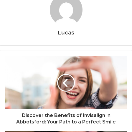
Lucas
Discover the Benefits of Invisalign in
Abbotsford: Your Path to a Perfect Smile