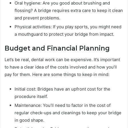
Oral hygiene: Are you good about brushing and
flossing? A bridge requires extra care to keep it clean
and prevent problems.
Physical activities: If you play sports, you might need
a mouthguard to protect your bridge from impact.
Budget and Financial Planning
Let’s be real, dental work can be expensive. It’s important
to have a clear idea of the costs involved and how you’ll
pay for them. Here are some things to keep in mind:
Initial cost: Bridges have an upfront cost for the
procedure itself.
Maintenance: You’ll need to factor in the cost of
regular check-ups and cleanings to keep your bridge
in good shape.