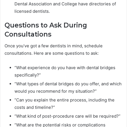
Dental Association and College have directories of
licensed dentists.
Questions to Ask During
Consultations
Once you’ve got a few dentists in mind, schedule
consultations. Here are some questions to ask:
“What experience do you have with dental bridges
specifically?”
“What types of dental bridges do you offer, and which
would you recommend for my situation?”
“Can you explain the entire process, including the
costs and timeline?”
“What kind of post-procedure care will be required?”
“What are the potential risks or complications