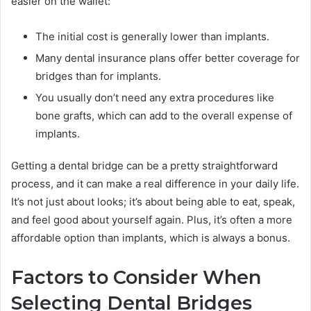
easier on the wallet:
The initial cost is generally lower than implants.
Many dental insurance plans offer better coverage for
bridges than for implants.
You usually don’t need any extra procedures like
bone grafts, which can add to the overall expense of
implants.
Getting a dental bridge can be a pretty straightforward
process, and it can make a real difference in your daily life.
It’s not just about looks; it’s about being able to eat, speak,
and feel good about yourself again. Plus, it’s often a more
affordable option than implants, which is always a bonus.
Factors to Consider When
Selecting Dental Bridges