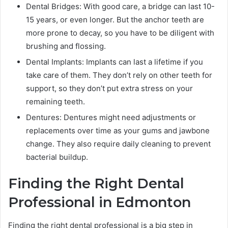
Dental Bridges: With good care, a bridge can last 10-
15 years, or even longer. But the anchor teeth are
more prone to decay, so you have to be diligent with
brushing and flossing.
Dental Implants: Implants can last a lifetime if you
take care of them. They don’t rely on other teeth for
support, so they don’t put extra stress on your
remaining teeth.
Dentures: Dentures might need adjustments or
replacements over time as your gums and jawbone
change. They also require daily cleaning to prevent
bacterial buildup.
Finding the Right Dental
Professional in Edmonton
Finding the right dental professional is a big step in