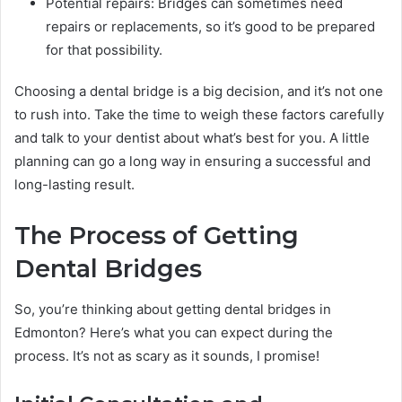
Potential repairs: Bridges can sometimes need
repairs or replacements, so it’s good to be prepared
for that possibility.
Choosing a dental bridge is a big decision, and it’s not one
to rush into. Take the time to weigh these factors carefully
and talk to your dentist about what’s best for you. A little
planning can go a long way in ensuring a successful and
long-lasting result.
The Process of Getting
Dental Bridges
So, you’re thinking about getting dental bridges in
Edmonton? Here’s what you can expect during the
process. It’s not as scary as it sounds, I promise!