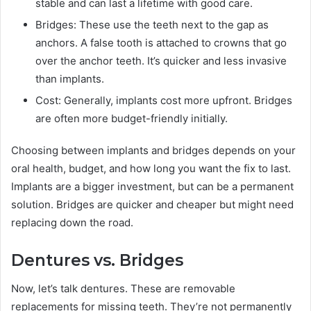
stable and can last a lifetime with good care.
Bridges: These use the teeth next to the gap as
anchors. A false tooth is attached to crowns that go
over the anchor teeth. It’s quicker and less invasive
than implants.
Cost: Generally, implants cost more upfront. Bridges
are often more budget-friendly initially.
Choosing between implants and bridges depends on your
oral health, budget, and how long you want the fix to last.
Implants are a bigger investment, but can be a permanent
solution. Bridges are quicker and cheaper but might need
replacing down the road.
Dentures vs. Bridges
Now, let’s talk dentures. These are removable
replacements for missing teeth. They’re not permanently