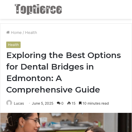
Menu
S
fo
Home
/
Health
Health
Exploring the Best Options
for Dental Bridges in
Edmonton: A
Comprehensive Guide
Lucas
June 5, 2025
0
15
10 minutes read