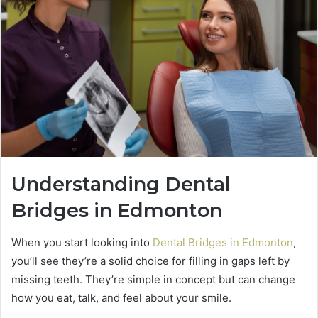
Understanding Dental
Bridges in Edmonton
When you start looking into
Dental Bridges in Edmonton
,
you’ll see they’re a solid choice for filling in gaps left by
missing teeth. They’re simple in concept but can change
how you eat, talk, and feel about your smile.