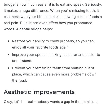
bridge is how much easier it is to eat and speak. Seriously,
it makes a huge difference. When you’re missing teeth, it
can mess with your bite and make chewing certain foods a
real pain. Plus, it can even affect how you pronounce
words. A dental bridge helps:
Restore your ability to chew properly, so you can
enjoy all your favorite foods again.
Improve your speech, making it clearer and easier to
understand.
Prevent your remaining teeth from shifting out of
place, which can cause even more problems down
the road.
Aesthetic Improvements
Okay, let’s be real – nobody wants a gap in their smile. It