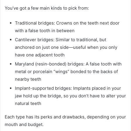
You’ve got a few main kinds to pick from:
Traditional bridges: Crowns on the teeth next door
with a false tooth in between
Cantilever bridges: Similar to traditional, but
anchored on just one side—useful when you only
have one adjacent tooth
Maryland (resin-bonded) bridges: A false tooth with
metal or porcelain “wings” bonded to the backs of
nearby teeth
Implant-supported bridges: Implants placed in your
jaw hold up the bridge, so you don’t have to alter your
natural teeth
Each type has its perks and drawbacks, depending on your
mouth and budget.