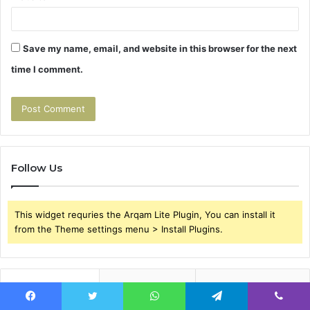
Save my name, email, and website in this browser for the next
time I comment.
Follow Us
This widget requries the Arqam Lite Plugin, You can install it
from the Theme settings menu > Install Plugins.
Popular
Recent
Comments
Facebook
Twitter
WhatsApp
Telegram
Viber