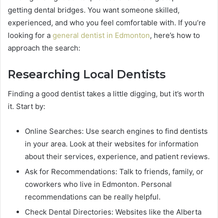
getting dental bridges. You want someone skilled,
experienced, and who you feel comfortable with. If you’re
looking for a
general dentist in Edmonton
, here’s how to
approach the search:
Researching Local Dentists
Finding a good dentist takes a little digging, but it’s worth
it. Start by:
Online Searches: Use search engines to find dentists
in your area. Look at their websites for information
about their services, experience, and patient reviews.
Ask for Recommendations: Talk to friends, family, or
coworkers who live in Edmonton. Personal
recommendations can be really helpful.
Check Dental Directories: Websites like the Alberta