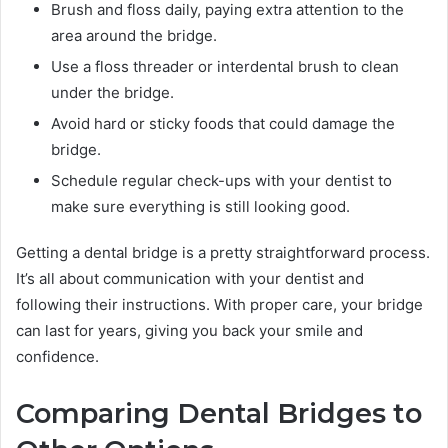
Brush and floss daily, paying extra attention to the
area around the bridge.
Use a floss threader or interdental brush to clean
under the bridge.
Avoid hard or sticky foods that could damage the
bridge.
Schedule regular check-ups with your dentist to
make sure everything is still looking good.
Getting a dental bridge is a pretty straightforward process.
It’s all about communication with your dentist and
following their instructions. With proper care, your bridge
can last for years, giving you back your smile and
confidence.
Comparing Dental Bridges to