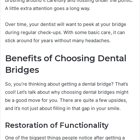
brushing around it carefully and flossing under the pontic.
A little extra attention goes a long way.
Over time, your dentist will want to peek at your bridge
during regular check-ups. With some basic care, it can
stick around for years without many headaches.
Benefits of Choosing Dental
Bridges
So, you’re thinking about getting a dental bridge? That’s
cool! Let’s talk about why choosing dental bridges might
be a good move for you. There are quite a few upsides,
and it’s not just about filling in that gap in your smile.
Restoration of Functionality
One of the biggest things people notice after getting a