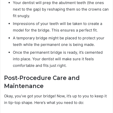
Your dentist will prep the abutment teeth (the ones
next to the gap) by reshaping them so the crowns can
fit snugly.
Impressions of your teeth will be taken to create a
model for the bridge. This ensures a perfect fit.
A temporary bridge might be placed to protect your
teeth while the permanent one is being made.
Once the permanent bridge is ready, it’s cemented
into place. Your dentist will make sure it feels
comfortable and fits just right.
Post-Procedure Care and
Maintenance
Okay, you’ve got your bridge! Now, it’s up to you to keep it
in tip-top shape. Here’s what you need to do: