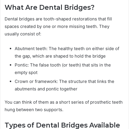
What Are Dental Bridges?
Dental bridges are tooth-shaped restorations that fill
spaces created by one or more missing teeth. They
usually consist of:
Abutment teeth: The healthy teeth on either side of
the gap, which are shaped to hold the bridge
Pontic: The false tooth (or teeth) that sits in the
empty spot
Crown or framework: The structure that links the
abutments and pontic together
You can think of them as a short series of prosthetic teeth
hung between two supports.
Types of Dental Bridges Available