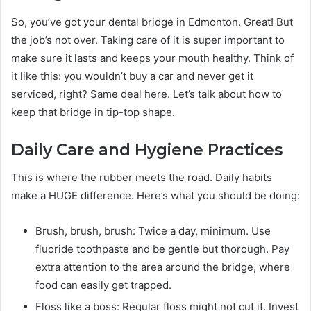
So, you’ve got your dental bridge in Edmonton. Great! But
the job’s not over. Taking care of it is super important to
make sure it lasts and keeps your mouth healthy. Think of
it like this: you wouldn’t buy a car and never get it
serviced, right? Same deal here. Let’s talk about how to
keep that bridge in tip-top shape.
Daily Care and Hygiene Practices
This is where the rubber meets the road. Daily habits
make a HUGE difference. Here’s what you should be doing:
Brush, brush, brush: Twice a day, minimum. Use
fluoride toothpaste and be gentle but thorough. Pay
extra attention to the area around the bridge, where
food can easily get trapped.
Floss like a boss: Regular floss might not cut it. Invest