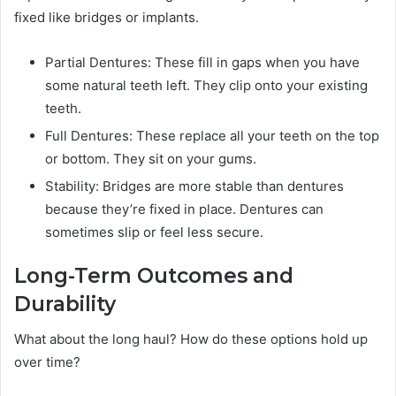
fixed like bridges or implants.
Partial Dentures: These fill in gaps when you have
some natural teeth left. They clip onto your existing
teeth.
Full Dentures: These replace all your teeth on the top
or bottom. They sit on your gums.
Stability: Bridges are more stable than dentures
because they’re fixed in place. Dentures can
sometimes slip or feel less secure.
Long-Term Outcomes and
Durability
What about the long haul? How do these options hold up
over time?