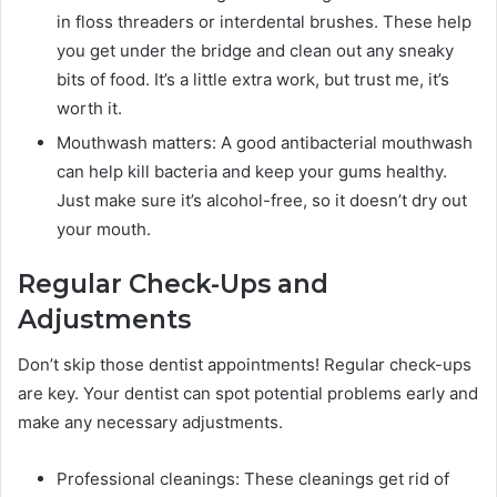
in floss threaders or interdental brushes. These help
you get under the bridge and clean out any sneaky
bits of food. It’s a little extra work, but trust me, it’s
worth it.
Mouthwash matters: A good antibacterial mouthwash
can help kill bacteria and keep your gums healthy.
Just make sure it’s alcohol-free, so it doesn’t dry out
your mouth.
Regular Check-Ups and
Adjustments
Don’t skip those dentist appointments! Regular check-ups
are key. Your dentist can spot potential problems early and
make any necessary adjustments.
Professional cleanings: These cleanings get rid of