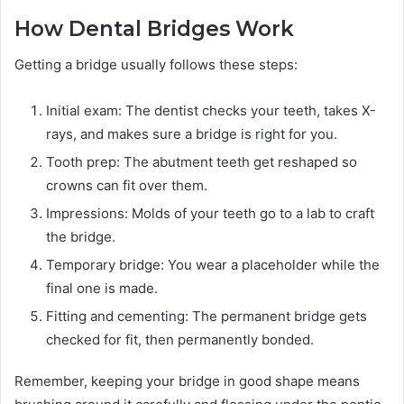
How Dental Bridges Work
Getting a bridge usually follows these steps:
Initial exam: The dentist checks your teeth, takes X-
rays, and makes sure a bridge is right for you.
Tooth prep: The abutment teeth get reshaped so
crowns can fit over them.
Impressions: Molds of your teeth go to a lab to craft
the bridge.
Temporary bridge: You wear a placeholder while the
final one is made.
Fitting and cementing: The permanent bridge gets
checked for fit, then permanently bonded.
Remember, keeping your bridge in good shape means