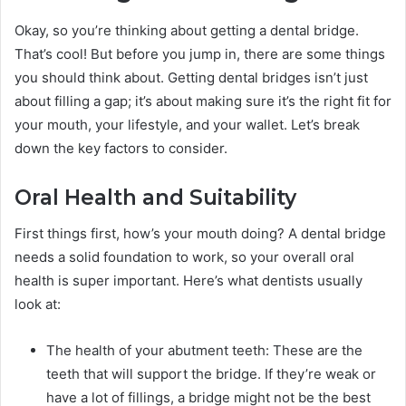
Okay, so you’re thinking about getting a dental bridge.
That’s cool! But before you jump in, there are some things
you should think about. Getting dental bridges isn’t just
about filling a gap; it’s about making sure it’s the right fit for
your mouth, your lifestyle, and your wallet. Let’s break
down the key factors to consider.
Oral Health and Suitability
First things first, how’s your mouth doing? A dental bridge
needs a solid foundation to work, so your overall oral
health is super important. Here’s what dentists usually
look at:
The health of your abutment teeth: These are the
teeth that will support the bridge. If they’re weak or
have a lot of fillings, a bridge might not be the best