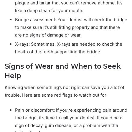
plaque and tartar that you can’t remove at home. It’s
like a deep clean for your mouth.
Bridge assessment: Your dentist will check the bridge
to make sure it’s still fitting properly and that there
are no signs of damage or wear.
X-rays: Sometimes, X-rays are needed to check the
health of the teeth supporting the bridge.
Signs of Wear and When to Seek
Help
Knowing when something’s not right can save you a lot of
trouble. Here are some red flags to watch out for:
Pain or discomfort: If you’re experiencing pain around
the bridge, it’s time to call your dentist. It could be a
sign of decay, gum disease, or a problem with the