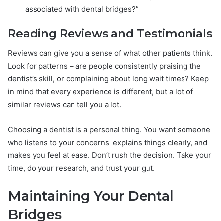
associated with dental bridges?”
Reading Reviews and Testimonials
Reviews can give you a sense of what other patients think.
Look for patterns – are people consistently praising the
dentist’s skill, or complaining about long wait times? Keep
in mind that every experience is different, but a lot of
similar reviews can tell you a lot.
Choosing a dentist is a personal thing. You want someone
who listens to your concerns, explains things clearly, and
makes you feel at ease. Don’t rush the decision. Take your
time, do your research, and trust your gut.
Maintaining Your Dental
Bridges