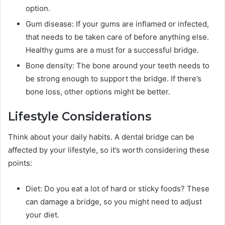
option.
Gum disease: If your gums are inflamed or infected,
that needs to be taken care of before anything else.
Healthy gums are a must for a successful bridge.
Bone density: The bone around your teeth needs to
be strong enough to support the bridge. If there’s
bone loss, other options might be better.
Lifestyle Considerations
Think about your daily habits. A dental bridge can be
affected by your lifestyle, so it’s worth considering these
points:
Diet: Do you eat a lot of hard or sticky foods? These
can damage a bridge, so you might need to adjust
your diet.