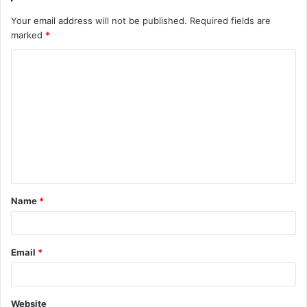
Your email address will not be published.
Required fields are
marked
*
C
o
m
m
e
n
t
Name
*
*
Email
*
Website