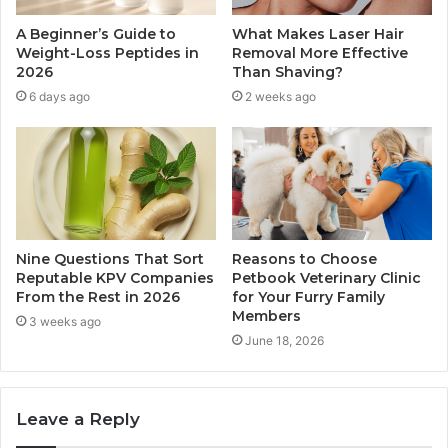
A Beginner’s Guide to
What Makes Laser Hair
Weight-Loss Peptides in
Removal More Effective
2026
Than Shaving?
6 days ago
2 weeks ago
Nine Questions That Sort
Reasons to Choose
Reputable KPV Companies
Petbook Veterinary Clinic
From the Rest in 2026
for Your Furry Family
Members
3 weeks ago
June 18, 2026
Leave a Reply