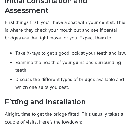
Initial Consultation and
Assessment
First things first, you’ll have a chat with your dentist. This
is where they check your mouth out and see if dental
bridges are the right move for you. Expect them to:
Take X-rays to get a good look at your teeth and jaw.
Examine the health of your gums and surrounding
teeth.
Discuss the different types of bridges available and
which one suits you best.
Fitting and Installation
Alright, time to get the bridge fitted! This usually takes a
couple of visits. Here’s the lowdown: