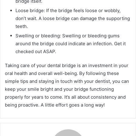
bridge itself.
Loose bridge: If the bridge feels loose or wobbly,
don’t wait. A loose bridge can damage the supporting
teeth.
Swelling or bleeding: Swelling or bleeding gums
around the bridge could indicate an infection. Get it
checked out ASAP.
Taking care of your dental bridge is an investment in your
oral health and overall well-being. By following these
simple tips and staying in touch with your dentist, you can
keep your smile bright and your bridge functioning
properly for years to come. It’s all about consistency and
being proactive. A little effort goes a long way!