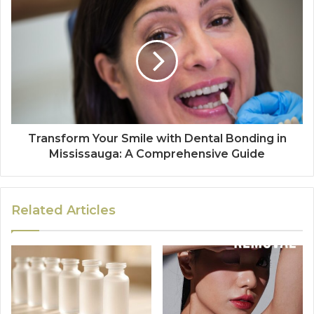
Transform Your Smile with Dental Bonding in
Mississauga: A Comprehensive Guide
Related Articles