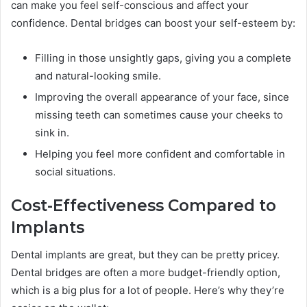
can make you feel self-conscious and affect your
confidence. Dental bridges can boost your self-esteem by:
Filling in those unsightly gaps, giving you a complete
and natural-looking smile.
Improving the overall appearance of your face, since
missing teeth can sometimes cause your cheeks to
sink in.
Helping you feel more confident and comfortable in
social situations.
Cost-Effectiveness Compared to
Implants
Dental implants are great, but they can be pretty pricey.
Dental bridges are often a more budget-friendly option,
which is a big plus for a lot of people. Here’s why they’re