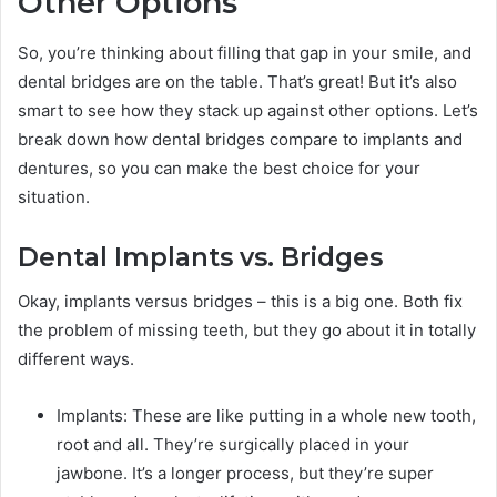
Other Options
So, you’re thinking about filling that gap in your smile, and
dental bridges are on the table. That’s great! But it’s also
smart to see how they stack up against other options. Let’s
break down how dental bridges compare to implants and
dentures, so you can make the best choice for your
situation.
Dental Implants vs. Bridges
Okay, implants versus bridges – this is a big one. Both fix
the problem of missing teeth, but they go about it in totally
different ways.
Implants: These are like putting in a whole new tooth,
root and all. They’re surgically placed in your
jawbone. It’s a longer process, but they’re super