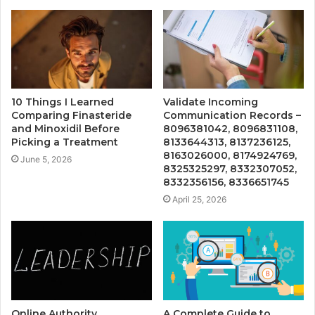
10 Things I Learned
Validate Incoming
Comparing Finasteride
Communication Records –
and Minoxidil Before
8096381042, 8096831108,
Picking a Treatment
8133644313, 8137236125,
8163026000, 8174924769,
June 5, 2026
8325325297, 8332307052,
8332356156, 8336651745
April 25, 2026
Online Authority
A Complete Guide to