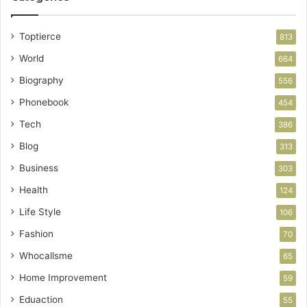
Toptierce
813
World
664
Biography
556
Phonebook
454
Tech
386
Blog
313
Business
303
Health
124
Life Style
106
Fashion
70
Whocallsme
65
Home Improvement
59
Eduaction
55