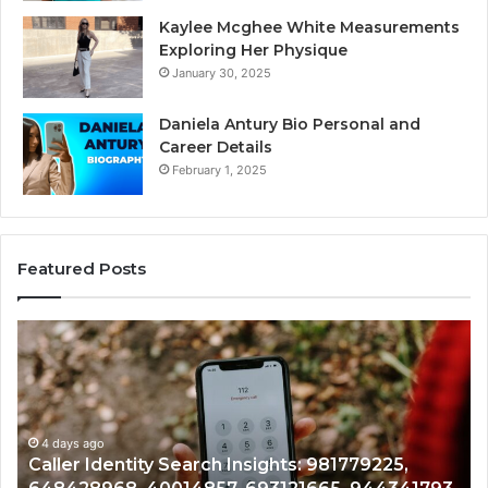
Kaylee Mcghee White Measurements
Exploring Her Physique
January 30, 2025
Daniela Antury Bio Personal and
Career Details
February 1, 2025
Featured Posts
Caller
Te
Identity
Se
Search
Da
Insights:
Ov
981779225,
90
648428968,
4 days ago
96
Caller Identity Search Insights: 981779225,
40014857,
97