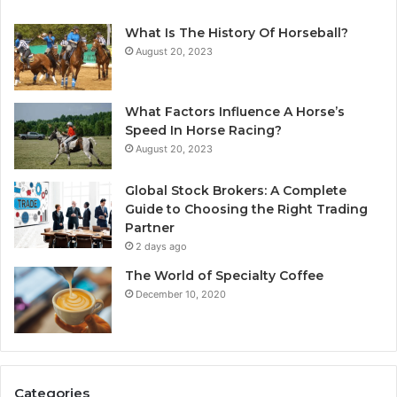
What Is The History Of Horseball?
August 20, 2023
What Factors Influence A Horse’s
Speed In Horse Racing?
August 20, 2023
Global Stock Brokers: A Complete
Guide to Choosing the Right Trading
Partner
2 days ago
The World of Specialty Coffee
December 10, 2020
Categories