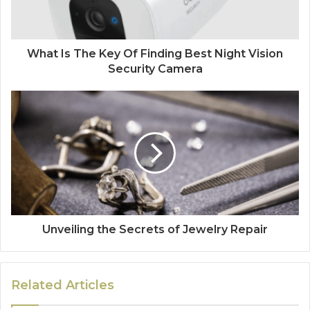
What Is The Key Of Finding Best Night Vision
Security Camera
Unveiling the Secrets of Jewelry Repair
Related Articles