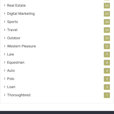
Real Estate
53
Digital Marketing
52
Sports
34
Travel
29
Outdoor
20
Western Pleasure
12
Law
11
Equestrian
6
Auto
4
Polo
3
Loan
3
Thoroughbred
1