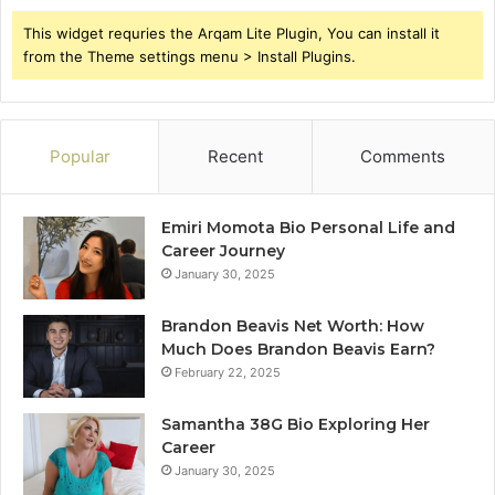
This widget requries the Arqam Lite Plugin, You can install it
from the Theme settings menu > Install Plugins.
Popular
Recent
Comments
Emiri Momota Bio Personal Life and
Career Journey
January 30, 2025
Brandon Beavis Net Worth: How
Much Does Brandon Beavis Earn?
February 22, 2025
Samantha 38G Bio Exploring Her
Career
January 30, 2025