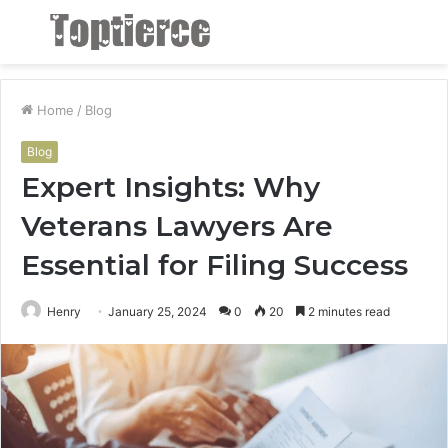
Menu
S
fo
Home
/
Blog
Blog
Expert Insights: Why
Veterans Lawyers Are
Essential for Filing Success
Henry
January 25, 2024
0
20
2 minutes read