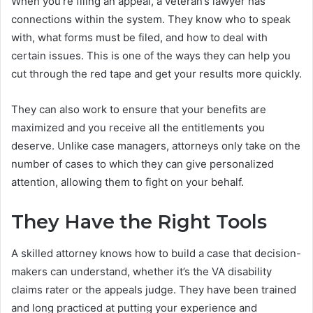
When you’re filing an appeal, a veteran’s lawyer has
connections within the system. They know who to speak
with, what forms must be filed, and how to deal with
certain issues. This is one of the ways they can help you
cut through the red tape and get your results more quickly.
They can also work to ensure that your benefits are
maximized and you receive all the entitlements you
deserve. Unlike case managers, attorneys only take on the
number of cases to which they can give personalized
attention, allowing them to fight on your behalf.
They Have the Right Tools
A skilled attorney knows how to build a case that decision-
makers can understand, whether it’s the VA disability
claims rater or the appeals judge. They have been trained
and long practiced at putting your experience and