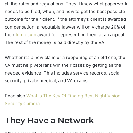
all the rules and regulations. They’ll know what paperwork
needs to be filed, when, and how to get the best possible
outcome for their client. If the attorney’s client is awarded
compensation, a reputable lawyer will only charge 20% of
their
lump sum
award for representing them at an appeal.
The rest of the money is paid directly by the VA.
Whether it’s a new claim or a reopening of an old one, the
VA must help veterans win their cases by getting all the
needed evidence. This includes service records, social
security, private medical, and VA exams.
Read also
What Is The Key Of Finding Best Night Vision
Security Camera
They Have a Network