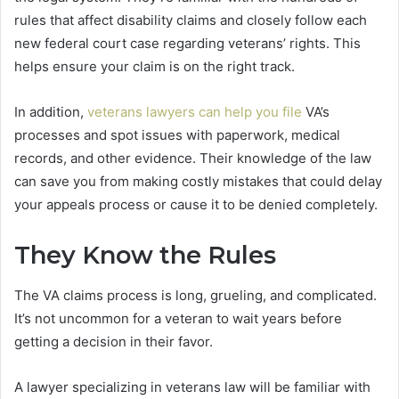
rules that affect disability claims and closely follow each
new federal court case regarding veterans’ rights. This
helps ensure your claim is on the right track.
In addition,
veterans lawyers can help you file
VA’s
processes and spot issues with paperwork, medical
records, and other evidence. Their knowledge of the law
can save you from making costly mistakes that could delay
your appeals process or cause it to be denied completely.
They Know the Rules
The VA claims process is long, grueling, and complicated.
It’s not uncommon for a veteran to wait years before
getting a decision in their favor.
A lawyer specializing in veterans law will be familiar with