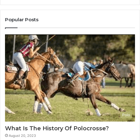
Popular Posts
Polo
What Is The History Of Polocrosse?
August 20, 2023