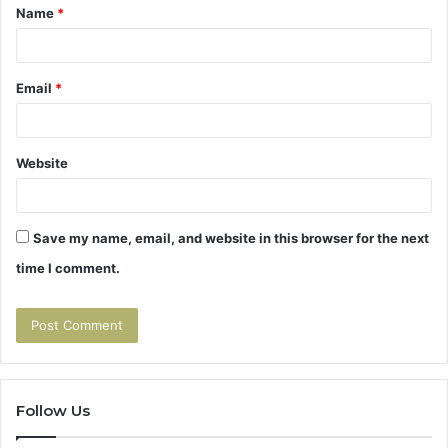
Name
*
*
Email
*
Website
Save my name, email, and website in this browser for the next
time I comment.
Follow Us