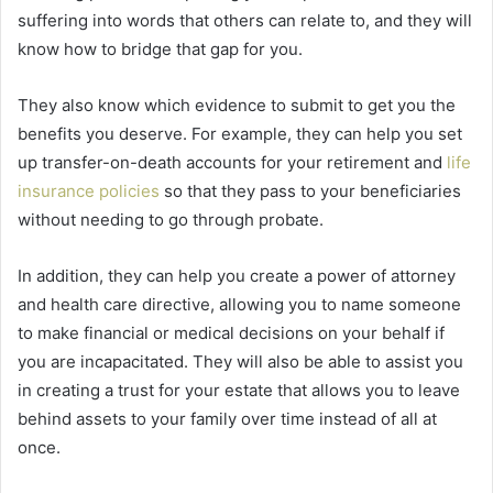
suffering into words that others can relate to, and they will
know how to bridge that gap for you.
They also know which evidence to submit to get you the
benefits you deserve. For example, they can help you set
up transfer-on-death accounts for your retirement and
life
insurance policies
so that they pass to your beneficiaries
without needing to go through probate.
In addition, they can help you create a power of attorney
and health care directive, allowing you to name someone
to make financial or medical decisions on your behalf if
you are incapacitated. They will also be able to assist you
in creating a trust for your estate that allows you to leave
behind assets to your family over time instead of all at
once.