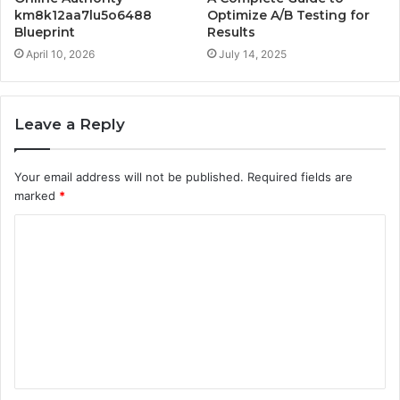
km8k12aa7lu5o6488
Optimize A/B Testing for
Blueprint
Results
April 10, 2026
July 14, 2025
Leave a Reply
Your email address will not be published.
Required fields are
marked
*
C
o
m
m
e
n
t