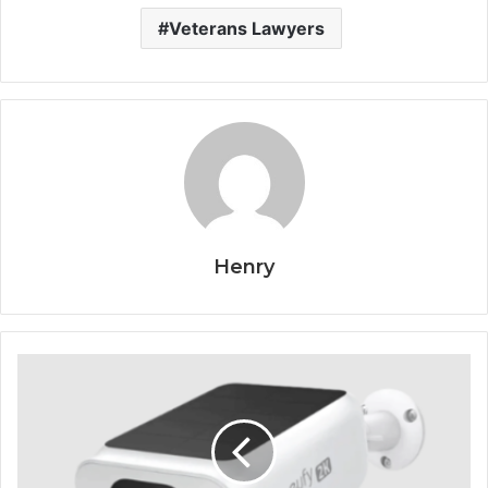
Veterans Lawyers
Henry