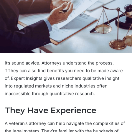
It’s sound advice. Attorneys understand the process.
TThey can also find benefits you need to be made aware
of. Expert Insights gives researchers qualitative insight
into regulated markets and niche industries often
inaccessible through quantitative research.
They Have Experience
A veteran’s attorney can help navigate the complexities of
the legal system. They’re familiar with the hundreds of