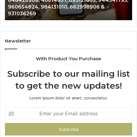
648428968, 40014857, 693121665, 944341793,
693121665,
91
960654824, 984131010, 662998906 &
944341793,
81
931036269
960654824,
90
984131010,
66
662998906
94
&
91
931036269
90
Newsletter
&
90
With Product You Purchase
Subscribe to our mailing list
to get the new updates!
Lorem ipsum dolor sit amet, consectetur.
Enter
your
Email
address