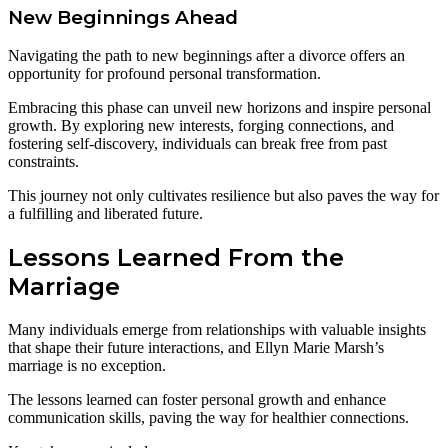
New Beginnings Ahead
Navigating the path to new beginnings after a divorce offers an
opportunity for profound personal transformation.
Embracing this phase can unveil new horizons and inspire personal
growth. By exploring new interests, forging connections, and
fostering self-discovery, individuals can break free from past
constraints.
This journey not only cultivates resilience but also paves the way for
a fulfilling and liberated future.
Lessons Learned From the
Marriage
Many individuals emerge from relationships with valuable insights
that shape their future interactions, and Ellyn Marie Marsh’s
marriage is no exception.
The lessons learned can foster personal growth and enhance
communication skills, paving the way for healthier connections.