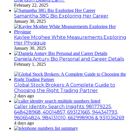
February 22, 2025
Samantha 38G Bio Exploring Her Career
January 30, 2025
Kaylee Mcghee White Measurements Exploring
Her Physique
January 30, 2025
Daniela Antury Bio Personal and Career Details
February 1, 2025
Global Stock Brokers: A Complete Guide to
Choosing the Right Trading Partner
2 days ago
Caller Identity Search Insights: 981779225,
648428968, 40014857, 693121665, 944341793,
960654824, 984131010, 662998906 & 931036269
4 days ago