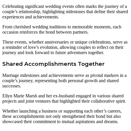
Celebrating significant wedding events often marks the journey of a
couple’s relationship, highlighting milestones that define their shared
experiences and achievements.
From cherished wedding traditions to memorable moments, each
occasion reinforces the bond between partners.
These events, whether anniversaries or unique celebrations, serve as
a reminder of love’s evolution, allowing couples to reflect on their
journey and look forward to future adventures together.
Shared Accomplishments Together
Marriage milestones and achievements serve as pivotal markers in a
couple’s journey, representing both personal growth and shared
successes.
Ellyn Marie Marsh and her ex-husband engaged in various shared
projects and joint ventures that highlighted their collaborative spirit.
Whether launching a business or supporting each other’s careers,
these accomplishments not only strengthened their bond but also
showcased their commitment to mutual aspirations and dreams.