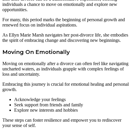
individuals a chance to move on emotionally and explore new
opportunities.
For many, this period marks the beginning of personal growth and
renewed focus on individual aspirations.
As Ellyn Marie Marsh navigates her post-divorce life, she embodies
the spirit of embracing change and discovering new beginnings.
Moving On Emotionally
Moving on emotionally after a divorce can often feel like navigating
uncharted waters, as individuals grapple with complex feelings of
loss and uncertainty.
Embracing this journey is crucial for emotional healing and personal
growth.
Acknowledge your feelings
Seek support from friends and family
Explore new interests and hobbies
These steps can foster resilience and empower you to rediscover
your sense of self.