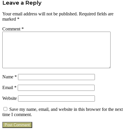
Leave a Reply
Your email address will not be published.
Required fields are
marked
*
Comment
*
Name
*
Email
*
Website
Save my name, email, and website in this browser for the next
time I comment.