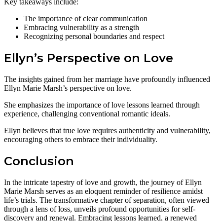
Key takeaways include:
The importance of clear communication
Embracing vulnerability as a strength
Recognizing personal boundaries and respect
Ellyn’s Perspective on Love
The insights gained from her marriage have profoundly influenced
Ellyn Marie Marsh’s perspective on love.
She emphasizes the importance of love lessons learned through
experience, challenging conventional romantic ideals.
Ellyn believes that true love requires authenticity and vulnerability,
encouraging others to embrace their individuality.
Conclusion
In the intricate tapestry of love and growth, the journey of Ellyn
Marie Marsh serves as an eloquent reminder of resilience amidst
life’s trials. The transformative chapter of separation, often viewed
through a lens of loss, unveils profound opportunities for self-
discovery and renewal. Embracing lessons learned, a renewed