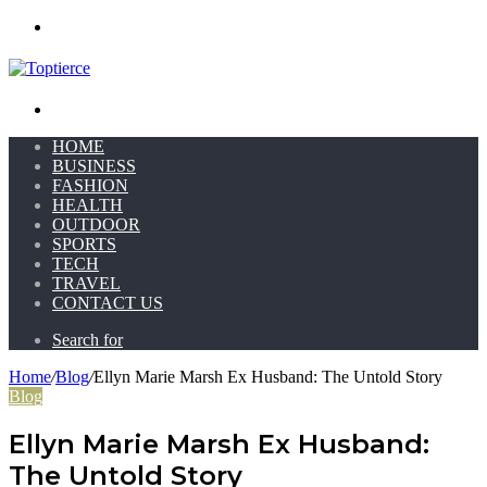
Menu
Search for
HOME
BUSINESS
FASHION
HEALTH
OUTDOOR
SPORTS
TECH
TRAVEL
CONTACT US
Search for
Home
/
Blog
/
Ellyn Marie Marsh Ex Husband: The Untold Story
Blog
Ellyn Marie Marsh Ex Husband:
The Untold Story