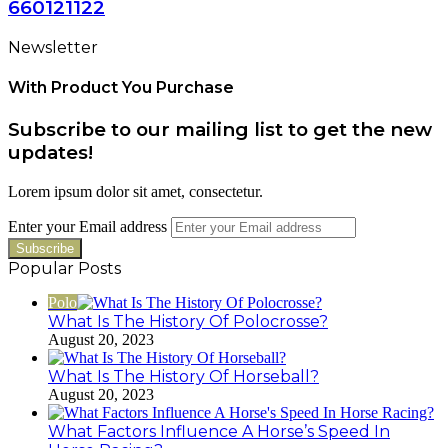
660121122
Newsletter
With Product You Purchase
Subscribe to our mailing list to get the new
updates!
Lorem ipsum dolor sit amet, consectetur.
Enter your Email address
Popular Posts
Polo
What Is The History Of Polocrosse?
August 20, 2023
What Is The History Of Horseball?
August 20, 2023
What Factors Influence A Horse’s Speed In