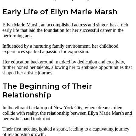
Early Life of Ellyn Marie Marsh
Ellyn Marie Marsh, an accomplished actress and singer, has a rich
early life that laid the foundation for her successful career in the
performing arts.
Influenced by a nurturing family environment, her childhood
experiences sparked a passion for expression.
Her education background, marked by dedication and creativity,
further honed her talents, allowing her to embrace opportunities that
shaped her artistic journey.
The Beginning of Their
Relationship
In the vibrant backdrop of New York City, where dreams often
collide with reality, the relationship between Ellyn Marie Marsh and
her ex-husband took root.
Their first meeting ignited a spark, leading to a captivating journey
of relationship growth.