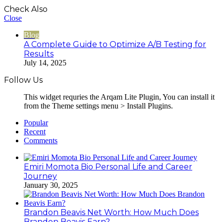
Check Also
Close
Blog
A Complete Guide to Optimize A/B Testing for
Results
July 14, 2025
Follow Us
This widget requries the Arqam Lite Plugin, You can install it
from the Theme settings menu > Install Plugins.
Popular
Recent
Comments
Emiri Momota Bio Personal Life and Career
Journey
January 30, 2025
Brandon Beavis Net Worth: How Much Does
Brandon Beavis Earn?