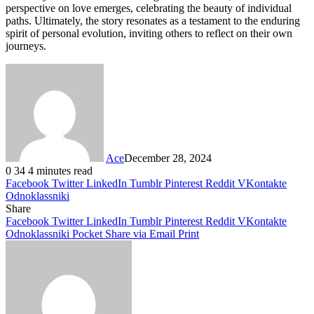
perspective on love emerges, celebrating the beauty of individual
paths. Ultimately, the story resonates as a testament to the enduring
spirit of personal evolution, inviting others to reflect on their own
journeys.
Ace
December 28, 2024
0
34
4 minutes read
Facebook
Twitter
LinkedIn
Tumblr
Pinterest
Reddit
VKontakte
Odnoklassniki
Share
Facebook
Twitter
LinkedIn
Tumblr
Pinterest
Reddit
VKontakte
Odnoklassniki
Pocket
Share via Email
Print