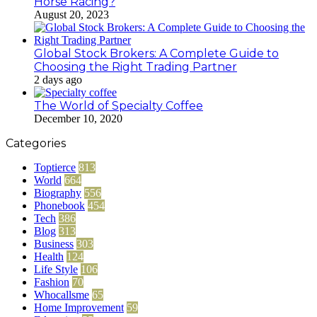
Horse Racing?
August 20, 2023
Global Stock Brokers: A Complete Guide to
Choosing the Right Trading Partner
2 days ago
The World of Specialty Coffee
December 10, 2020
Categories
Toptierce
813
World
664
Biography
556
Phonebook
454
Tech
386
Blog
313
Business
303
Health
124
Life Style
106
Fashion
70
Whocallsme
65
Home Improvement
59