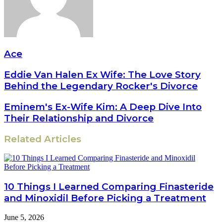
Ace
Eddie Van Halen Ex Wife: The Love Story
Behind the Legendary Rocker's Divorce
Eminem's Ex-Wife Kim: A Deep Dive Into
Their Relationship and Divorce
Related Articles
10 Things I Learned Comparing Finasteride
and Minoxidil Before Picking a Treatment
June 5, 2026