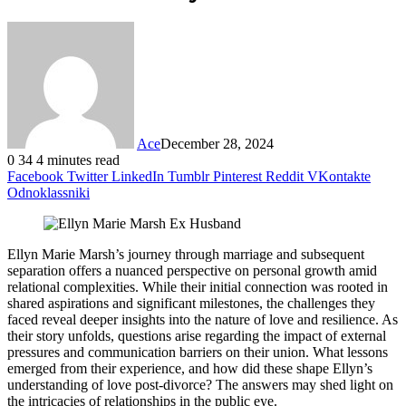
Ace
December 28, 2024
0
34
4 minutes read
Facebook
Twitter
LinkedIn
Tumblr
Pinterest
Reddit
VKontakte
Odnoklassniki
Ellyn Marie Marsh’s journey through marriage and subsequent
separation offers a nuanced perspective on personal growth amid
relational complexities. While their initial connection was rooted in
shared aspirations and significant milestones, the challenges they
faced reveal deeper insights into the nature of love and resilience. As
their story unfolds, questions arise regarding the impact of external
pressures and communication barriers on their union. What lessons
emerged from their experience, and how did these shape Ellyn’s
understanding of love post-divorce? The answers may shed light on
the intricacies of relationships in the public eye.