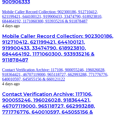
900906333
Mobile Caller Record Collection: 902300186, 912710412,
621199421, 644100121, 919900433, 33474790, 618923810,
684464192, 1171060300, 933935216 & 911878487
4 days ago
Mobile Caller Record Collection: 902300186,
912710412, 621199421, 644100121,
919900433, 33474790, 618923810,
684464192, 1171060300, 933935216 &
911878487
Contact Verification Archive: 117106, 900055246, 196026028,
918364421, 46707119000, 965118727, 662993288, 771776776,
640010597, 645055156 & 660121122
4 days ago
Contact Verification Archive: 117106,
900055246, 196026028, 918364421,
46707119000, 965118727, 662993288,
771776776, 640010597, 645055156 &