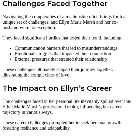
Challenges Faced Together
Navigating the complexities of a relationship often brings forth a
unique set of challenges, and Ellyn Marie Marsh and her ex-
husband were no exception.
They faced significant hurdles that tested their bond, including:
Communication barriers that led to misunderstandings
Emotional struggles that impacted their connection
External pressures that strained their relationship
These challenges ultimately shaped their journey together,
illustrating the complexities of love.
The Impact on Ellyn’s Career
The challenges faced in her personal life inevitably spilled over into
Ellyn Marie Marsh’s professional realm, influencing her career
trajectory in various ways.
These career challenges prompted her to seek personal growth,
fostering resilience and adaptability.