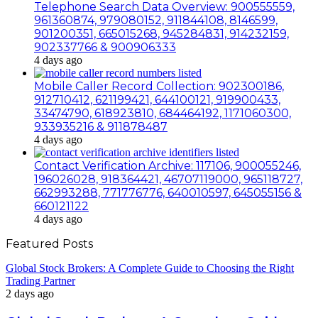
Telephone Search Data Overview: 900555559,
961360874, 979080152, 911844108, 8146599,
901200351, 665015268, 945284831, 914232159,
902337766 & 900906333
4 days ago
Mobile Caller Record Collection: 902300186,
912710412, 621199421, 644100121, 919900433,
33474790, 618923810, 684464192, 1171060300,
933935216 & 911878487
4 days ago
Contact Verification Archive: 117106, 900055246,
196026028, 918364421, 46707119000, 965118727,
662993288, 771776776, 640010597, 645055156 &
660121122
4 days ago
Featured Posts
Global Stock Brokers: A Complete Guide to Choosing the Right
Trading Partner
2 days ago