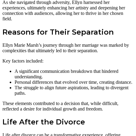
As she navigated through adversity, Ellyn harnessed her
experiences, ultimately enhancing her artistry and deepening her
connection with audiences, allowing her to thrive in her chosen
field.
Reasons for Their Separation
Ellyn Marie Marsh’s journey through her marriage was marked by
complexities that ultimately led to their separation.
Key factors included:
A significant communication breakdown that hindered
understanding.
Personal differences that evolved over time, creating distance.
The struggle to align future aspirations, leading to divergent
paths.
These elements contributed to a decision that, while difficult,
reflected a desire for individual growth and freedom.
Life After the Divorce
Life after divorce can be a transformative experience, offering