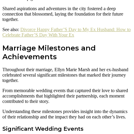
Shared aspirations and adventures in the city fostered a deep
connection that blossomed, laying the foundation for their future
together.
See also:
Divorce Happy Father’S Day to My Ex Husband: How to
Celebrate Father’S Day With Your Ex
Marriage Milestones and
Achievements
Throughout their marriage, Ellyn Marie Marsh and her ex-husband
celebrated several significant milestones that marked their journey
together.
From memorable wedding events that captured their love to shared
accomplishments that highlighted their partnership, each moment
contributed to their story.
Understanding these milestones provides insight into the dynamics
of their relationship and the impact they had on each other’s lives.
Significant Wedding Events