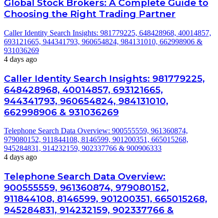
Global Stock Brokers: A Complete Guide to
Choosing the Right Trading Partner
Caller Identity Search Insights: 981779225, 648428968, 40014857,
693121665, 944341793, 960654824, 984131010, 662998906 &
931036269
4 days ago
Caller Identity Search Insights: 981779225,
648428968, 40014857, 693121665,
944341793, 960654824, 984131010,
662998906 & 931036269
Telephone Search Data Overview: 900555559, 961360874,
979080152, 911844108, 8146599, 901200351, 665015268,
945284831, 914232159, 902337766 & 900906333
4 days ago
Telephone Search Data Overview:
900555559, 961360874, 979080152,
911844108, 8146599, 901200351, 665015268,
945284831, 914232159, 902337766 &