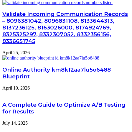
Validate Incoming Communication Records
– 8096381042, 8096831108, 8133644313,
8137236125, 8163026000, 8174924769,
8325325297, 8332307052, 8332356156,
8336651745
April 25, 2026
Online Authority km8k12aa7lu5o6488
Blueprint
April 10, 2026
A Complete Guide to Optimize A/B Testing
for Results
July 14, 2025