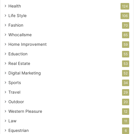
Health
124
Life Style
106
Fashion
70
Whocallsme
65
Home Improvement
59
Eduaction
55
Real Estate
53
Digital Marketing
52
Sports
34
Travel
29
Outdoor
20
Western Pleasure
12
Law
11
Equestrian
6