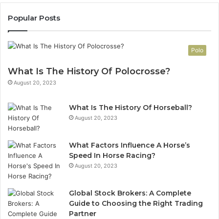
Popular Posts
Polo
What Is The History Of Polocrosse?
August 20, 2023
What Is The History Of Horseball?
August 20, 2023
What Factors Influence A Horse’s
Speed In Horse Racing?
August 20, 2023
Global Stock Brokers: A Complete
Guide to Choosing the Right Trading
Partner