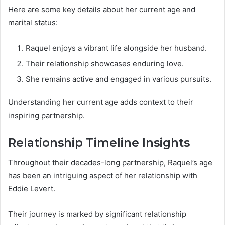
Here are some key details about her current age and
marital status:
Raquel enjoys a vibrant life alongside her husband.
Their relationship showcases enduring love.
She remains active and engaged in various pursuits.
Understanding her current age adds context to their
inspiring partnership.
Relationship Timeline Insights
Throughout their decades-long partnership, Raquel’s age
has been an intriguing aspect of her relationship with
Eddie Levert.
Their journey is marked by significant relationship