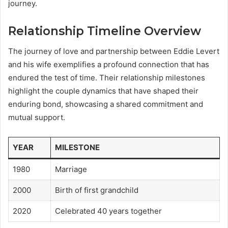
journey.
Relationship Timeline Overview
The journey of love and partnership between Eddie Levert
and his wife exemplifies a profound connection that has
endured the test of time. Their relationship milestones
highlight the couple dynamics that have shaped their
enduring bond, showcasing a shared commitment and
mutual support.
YEAR
MILESTONE
1980
Marriage
2000
Birth of first grandchild
2020
Celebrated 40 years together