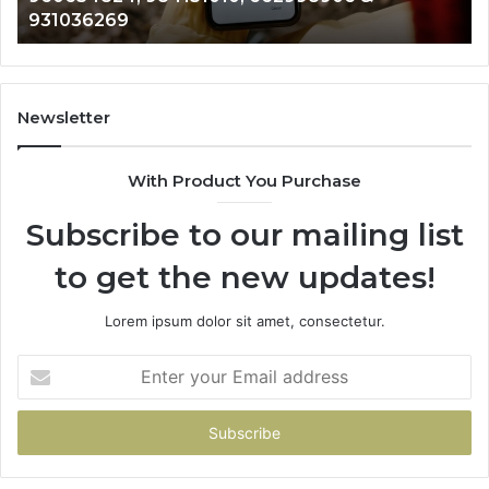
902337766 & 900906333
901200351,
33
665015268,
61
945284831,
68
914232159,
11
902337766
93
Newsletter
&
&
900906333
91
With Product You Purchase
Subscribe to our mailing list
to get the new updates!
Lorem ipsum dolor sit amet, consectetur.
Enter
your
Email
address