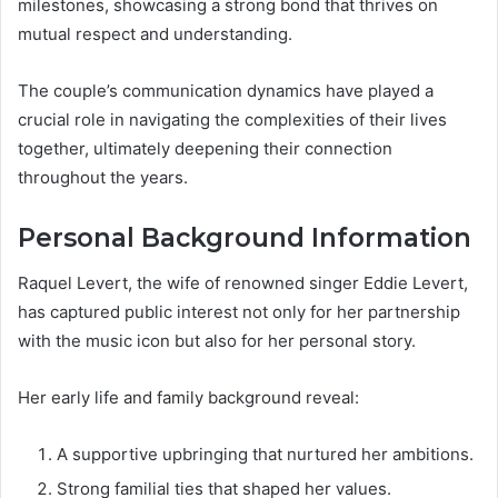
milestones, showcasing a strong bond that thrives on
mutual respect and understanding.
The couple’s communication dynamics have played a
crucial role in navigating the complexities of their lives
together, ultimately deepening their connection
throughout the years.
Personal Background Information
Raquel Levert, the wife of renowned singer Eddie Levert,
has captured public interest not only for her partnership
with the music icon but also for her personal story.
Her early life and family background reveal:
A supportive upbringing that nurtured her ambitions.
Strong familial ties that shaped her values.