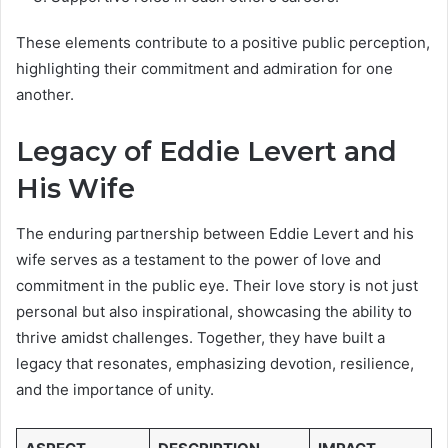
These elements contribute to a positive public perception,
highlighting their commitment and admiration for one
another.
Legacy of Eddie Levert and
His Wife
The enduring partnership between Eddie Levert and his
wife serves as a testament to the power of love and
commitment in the public eye. Their love story is not just
personal but also inspirational, showcasing the ability to
thrive amidst challenges. Together, they have built a
legacy that resonates, emphasizing devotion, resilience,
and the importance of unity.