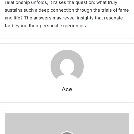
relationship unfolds, it raises the question: what truly
sustains such a deep connection through the trials of fame
and life? The answers may reveal insights that resonate
far beyond their personal experiences.
Ace