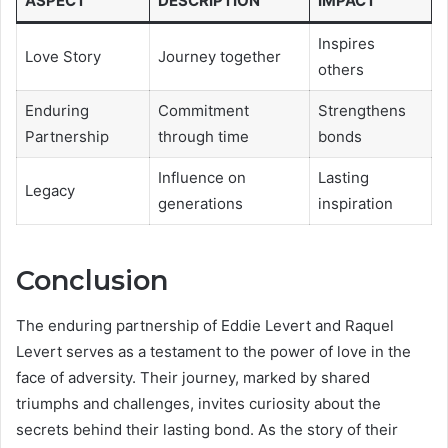
ASPECT
DESCRIPTION
IMPACT
Inspires
Love Story
Journey together
others
Enduring
Commitment
Strengthens
Partnership
through time
bonds
Influence on
Lasting
Legacy
generations
inspiration
Conclusion
The enduring partnership of Eddie Levert and Raquel
Levert serves as a testament to the power of love in the
face of adversity. Their journey, marked by shared
triumphs and challenges, invites curiosity about the
secrets behind their lasting bond. As the story of their