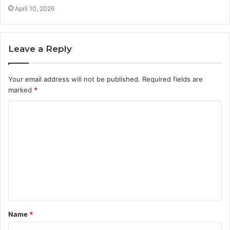
April 10, 2026
Leave a Reply
Your email address will not be published.
Required fields are
marked
*
C
o
m
m
e
n
t
Name
*
*