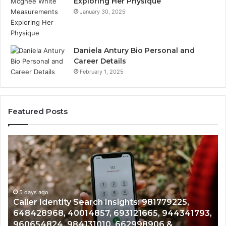
Exploring Her Physique
January 30, 2025
Daniela Antury Bio Personal and
Career Details
February 1, 2025
Featured Posts
Telephone
Mo
Search
Ca
Data
Re
Overview:
Co
900555559,
90
961360874,
5 days ago
91
Telephone Search Data Overview: 900555559,
979080152,
62
,
961360874, 979080152, 911844108, 8146599,
911844108,
64
901200351, 665015268, 945284831, 914232159,
8146599,
91