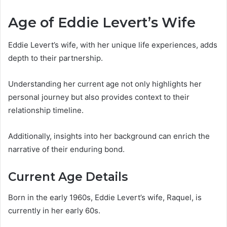
Age of Eddie Levert’s Wife
Eddie Levert’s wife, with her unique life experiences, adds
depth to their partnership.
Understanding her current age not only highlights her
personal journey but also provides context to their
relationship timeline.
Additionally, insights into her background can enrich the
narrative of their enduring bond.
Current Age Details
Born in the early 1960s, Eddie Levert’s wife, Raquel, is
currently in her early 60s.