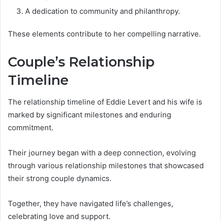
A dedication to community and philanthropy.
These elements contribute to her compelling narrative.
Couple’s Relationship
Timeline
The relationship timeline of Eddie Levert and his wife is
marked by significant milestones and enduring
commitment.
Their journey began with a deep connection, evolving
through various relationship milestones that showcased
their strong couple dynamics.
Together, they have navigated life’s challenges,
celebrating love and support.