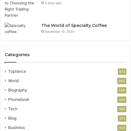
3 days ago
The World of Specialty Coffee
December 10, 2020
Categories
Toptierce
813
World
664
Biography
556
Phonebook
454
Tech
386
Blog
313
Business
303