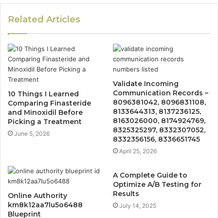
Related Articles
Validate Incoming
Communication Records –
10 Things I Learned
8096381042, 8096831108,
Comparing Finasteride
8133644313, 8137236125,
and Minoxidil Before
8163026000, 8174924769,
Picking a Treatment
8325325297, 8332307052,
June 5, 2026
8332356156, 8336651745
April 25, 2026
A Complete Guide to
Optimize A/B Testing for
Results
Online Authority
km8k12aa7lu5o6488
July 14, 2025
Blueprint