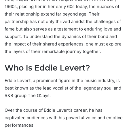
1960s, placing her in her early 60s today, the nuances of
their relationship extend far beyond age. Their
partnership has not only thrived amidst the challenges of
fame but also serves as a testament to enduring love and
support. To understand the dynamics of their bond and
the impact of their shared experiences, one must explore
the layers of their remarkable journey together.
Who Is Eddie Levert?
Eddie Levert, a prominent figure in the music industry, is
best known as the lead vocalist of the legendary soul and
R&B group The O’Jays.
Over the course of Eddie Levert’s career, he has
captivated audiences with his powerful voice and emotive
performances.