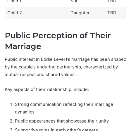
Child 1
Son
TBD
Child 2
Daughter
TBD
Public Perception of Their
Marriage
Public interest in Eddie Levert’s marriage has been shaped
by the couple’s enduring partnership, characterized by
mutual respect and shared values.
Key aspects of their relationship include:
Strong communication reflecting their marriage
dynamics.
Public appearances that showcase their unity.
Supportive roles in each other’s careers.