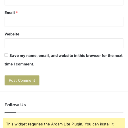
Email
*
Website
Save my name, email, and website in this browser for the next
time I comment.
Follow Us
This widget requries the Arqam Lite Plugin, You can install it