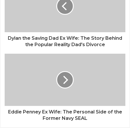
Dylan the Saving Dad Ex Wife: The Story Behind
the Popular Reality Dad's Divorce
Eddie Penney Ex Wife: The Personal Side of the
Former Navy SEAL