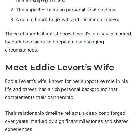
relationship dynamics.
The impact of fame on personal relationships.
A commitment to growth and resilience in love.
These elements illustrate how Levert’s journey is marked
by both heartache and hope amidst changing
circumstances.
Meet Eddie Levert’s Wife
Eddie Levert’s wife, known for her supportive role in his
life and career, has a rich personal background that
complements their partnership.
Their relationship timeline reflects a deep bond forged
over years, marked by significant milestones and shared
experiences.