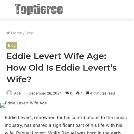
Menu
S
fo
Home
/
Blog
Blog
Eddie Levert Wife Age:
How Old Is Eddie Levert’s
Wife?
Ace
December 28, 2024
0
4
4 minutes read
Eddie Levert, renowned for his contributions to the music
industry, has shared a significant part of his life with his
wife, Raquel Levert. While Raquel was born in the early