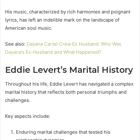
His music, characterized by rich harmonies and poignant
lyrics, has left an indelible mark on the landscape of
American soul music.
See also:
Dayana Cartel Crew Ex Husband: Who Was
Dayana’s Ex-Husband and What Happened?
Eddie Levert’s Marital History
Throughout his life, Eddie Levert has navigated a complex
marital history that reflects both personal triumphs and
challenges.
Key aspects include:
Enduring marital challenges that tested his