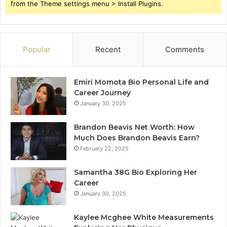
from the Theme settings menu > Install Plugins.
Popular
Recent
Comments
Emiri Momota Bio Personal Life and
Career Journey
January 30, 2025
Brandon Beavis Net Worth: How
Much Does Brandon Beavis Earn?
February 22, 2025
Samantha 38G Bio Exploring Her
Career
January 30, 2025
Kaylee Mcghee White Measurements