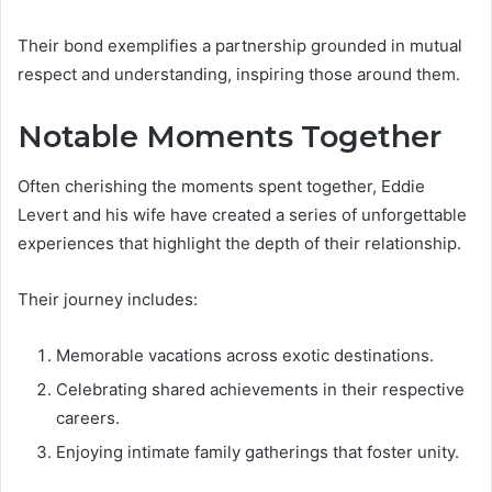
Their bond exemplifies a partnership grounded in mutual
respect and understanding, inspiring those around them.
Notable Moments Together
Often cherishing the moments spent together, Eddie
Levert and his wife have created a series of unforgettable
experiences that highlight the depth of their relationship.
Their journey includes:
Memorable vacations across exotic destinations.
Celebrating shared achievements in their respective
careers.
Enjoying intimate family gatherings that foster unity.