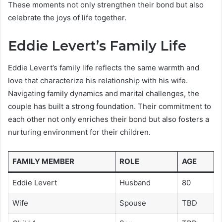
These moments not only strengthen their bond but also
celebrate the joys of life together.
Eddie Levert’s Family Life
Eddie Levert’s family life reflects the same warmth and
love that characterize his relationship with his wife.
Navigating family dynamics and marital challenges, the
couple has built a strong foundation. Their commitment to
each other not only enriches their bond but also fosters a
nurturing environment for their children.
FAMILY MEMBER
ROLE
AGE
Eddie Levert
Husband
80
Wife
Spouse
TBD