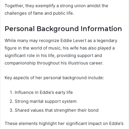
Together, they exemplify a strong union amidst the
challenges of fame and public life.
Personal Background Information
While many may recognize Eddie Levert as a legendary
figure in the world of music, his wife has also played a
significant role in his life, providing support and
companionship throughout his illustrious career.
Key aspects of her personal background include:
Influence in Eddie’s early life
Strong marital support system
Shared values that strengthen their bond
These elements highlight her significant impact on Eddie’s