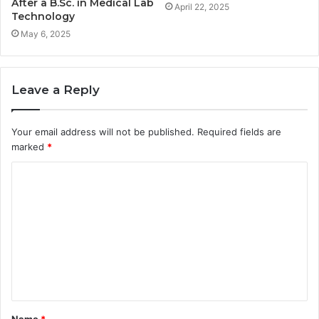
After a B.Sc. in Medical Lab
April 22, 2025
Technology
May 6, 2025
Leave a Reply
Your email address will not be published.
Required fields are
marked
*
C
o
m
m
e
n
t
Name
*