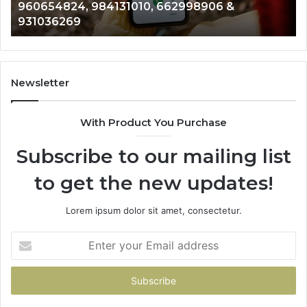
960654824, 984131010, 662998906 &
944341793,
81
931036269
960654824,
90
984131010,
66
662998906
94
&
91
931036269
90
Newsletter
&
90
With Product You Purchase
Subscribe to our mailing list
to get the new updates!
Lorem ipsum dolor sit amet, consectetur.
Enter
your
Email
address