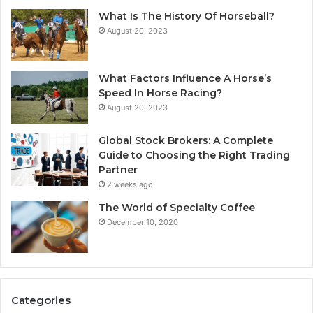
What Is The History Of Horseball?
August 20, 2023
What Factors Influence A Horse’s
Speed In Horse Racing?
August 20, 2023
Global Stock Brokers: A Complete
Guide to Choosing the Right Trading
Partner
2 weeks ago
The World of Specialty Coffee
December 10, 2020
Categories