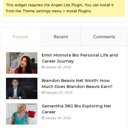
This widget requries the Arqam Lite Plugin, You can install it
from the Theme settings menu > Install Plugins.
Popular
Recent
Comments
Emiri Momota Bio Personal Life and
Career Journey
January 30, 2025
Brandon Beavis Net Worth: How
Much Does Brandon Beavis Earn?
February 22, 2025
Samantha 38G Bio Exploring Her
Career
January 30, 2025