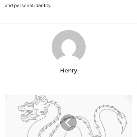
and personal identity.
Henry