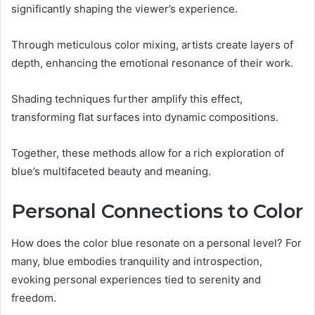
significantly shaping the viewer’s experience.
Through meticulous color mixing, artists create layers of
depth, enhancing the emotional resonance of their work.
Shading techniques further amplify this effect,
transforming flat surfaces into dynamic compositions.
Together, these methods allow for a rich exploration of
blue’s multifaceted beauty and meaning.
Personal Connections to Color
How does the color blue resonate on a personal level? For
many, blue embodies tranquility and introspection,
evoking personal experiences tied to serenity and
freedom.