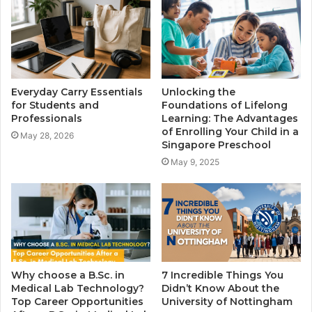
Everyday Carry Essentials
Unlocking the
for Students and
Foundations of Lifelong
Professionals
Learning: The Advantages
of Enrolling Your Child in a
May 28, 2026
Singapore Preschool
May 9, 2025
Why choose a B.Sc. in
7 Incredible Things You
Medical Lab Technology?
Didn’t Know About the
Top Career Opportunities
University of Nottingham