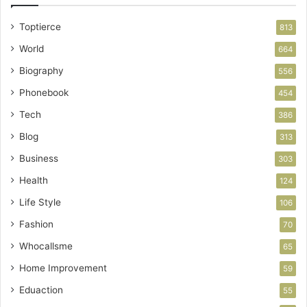
Toptierce
813
World
664
Biography
556
Phonebook
454
Tech
386
Blog
313
Business
303
Health
124
Life Style
106
Fashion
70
Whocallsme
65
Home Improvement
59
Eduaction
55