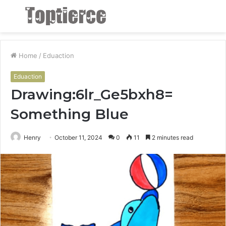
Menu
S
fo
Home
/
Eduaction
Eduaction
Drawing:6lr_Ge5bxh8=
Something Blue
Henry
October 11, 2024
0
11
2 minutes read