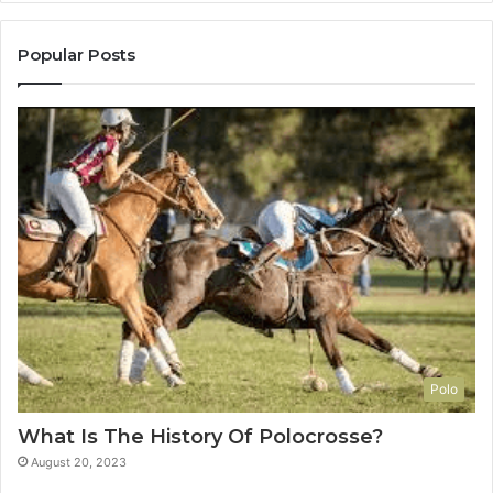
Popular Posts
Polo
What Is The History Of Polocrosse?
August 20, 2023