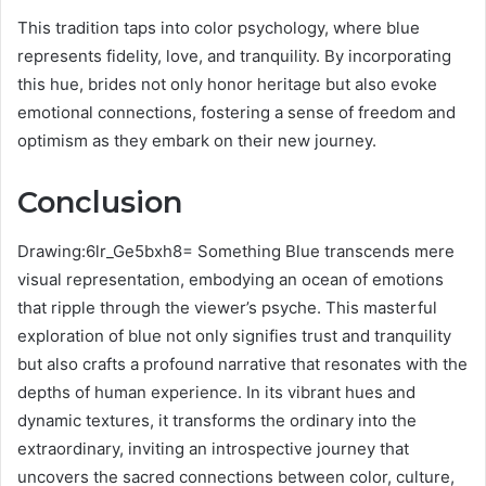
This tradition taps into color psychology, where blue
represents fidelity, love, and tranquility. By incorporating
this hue, brides not only honor heritage but also evoke
emotional connections, fostering a sense of freedom and
optimism as they embark on their new journey.
Conclusion
Drawing:6lr_Ge5bxh8= Something Blue transcends mere
visual representation, embodying an ocean of emotions
that ripple through the viewer’s psyche. This masterful
exploration of blue not only signifies trust and tranquility
but also crafts a profound narrative that resonates with the
depths of human experience. In its vibrant hues and
dynamic textures, it transforms the ordinary into the
extraordinary, inviting an introspective journey that
uncovers the sacred connections between color, culture,