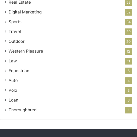
Real Estate
53
Digital Marketing
52
Sports
34
Travel
29
Outdoor
20
Western Pleasure
12
Law
11
Equestrian
6
Auto
4
Polo
3
Loan
3
Thoroughbred
1