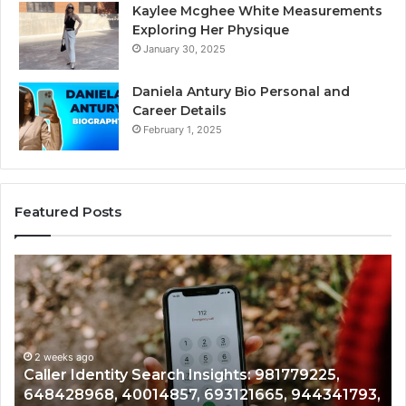
Kaylee Mcghee White Measurements
Exploring Her Physique
January 30, 2025
Daniela Antury Bio Personal and
Career Details
February 1, 2025
Featured Posts
Caller
Te
Identity
Se
Search
Da
Insights:
Ov
981779225,
90
648428968,
2 weeks ago
96
Caller Identity Search Insights: 981779225,
40014857,
97
648428968, 40014857, 693121665, 944341793,
693121665,
91