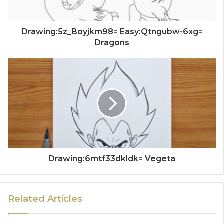
Drawing:5z_Boyjkm98= Easy:Qtngubw-6xg=
Dragons
Drawing:6mtf33dkldk= Vegeta
Related Articles