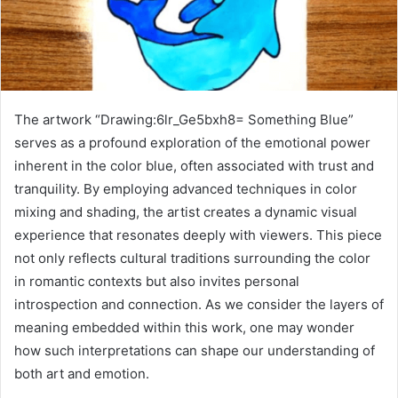
The artwork “Drawing:6lr_Ge5bxh8= Something Blue”
serves as a profound exploration of the emotional power
inherent in the color blue, often associated with trust and
tranquility. By employing advanced techniques in color
mixing and shading, the artist creates a dynamic visual
experience that resonates deeply with viewers. This piece
not only reflects cultural traditions surrounding the color
in romantic contexts but also invites personal
introspection and connection. As we consider the layers of
meaning embedded within this work, one may wonder
how such interpretations can shape our understanding of
both art and emotion.