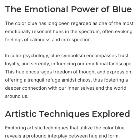
The Emotional Power of Blue
The color blue has long been regarded as one of the most
emotionally resonant hues in the spectrum, often evoking
feelings of calmness and introspection.
In color psychology, blue symbolism encompasses trust,
loyalty, and serenity, influencing our emotional landscape.
This hue encourages freedom of thought and expression,
offering a tranquil refuge amidst chaos, thus fostering a
deeper connection with our inner selves and the world
around us.
Artistic Techniques Explored
Exploring artistic techniques that utilize the color blue
reveals a profound interplay between hue and form,