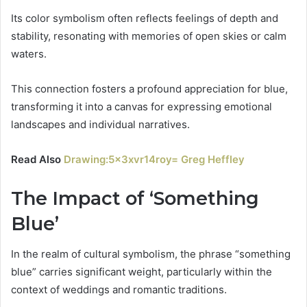
Its color symbolism often reflects feelings of depth and
stability, resonating with memories of open skies or calm
waters.
This connection fosters a profound appreciation for blue,
transforming it into a canvas for expressing emotional
landscapes and individual narratives.
Read Also
Drawing:5x3xvr14roy= Greg Heffley
The Impact of ‘Something
Blue’
In the realm of cultural symbolism, the phrase “something
blue” carries significant weight, particularly within the
context of weddings and romantic traditions.