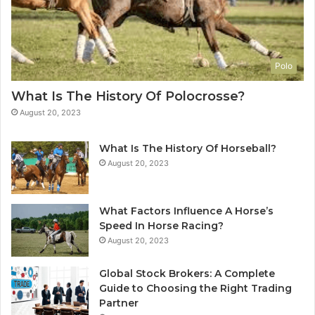
Polo
What Is The History Of Polocrosse?
August 20, 2023
What Is The History Of Horseball?
August 20, 2023
What Factors Influence A Horse’s
Speed In Horse Racing?
August 20, 2023
Global Stock Brokers: A Complete
Guide to Choosing the Right Trading
Partner