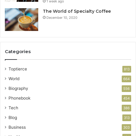
1 week ago
The World of Specialty Coffee
December 10, 2020
Categories
Toptierce
813
World
664
Biography
556
Phonebook
454
Tech
386
Blog
313
Business
303