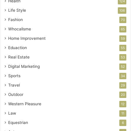
Health
124
Life Style
106
Fashion
70
Whocallsme
65
Home Improvement
59
Eduaction
55
Real Estate
53
Digital Marketing
52
Sports
34
Travel
29
Outdoor
20
Western Pleasure
12
Law
11
Equestrian
6