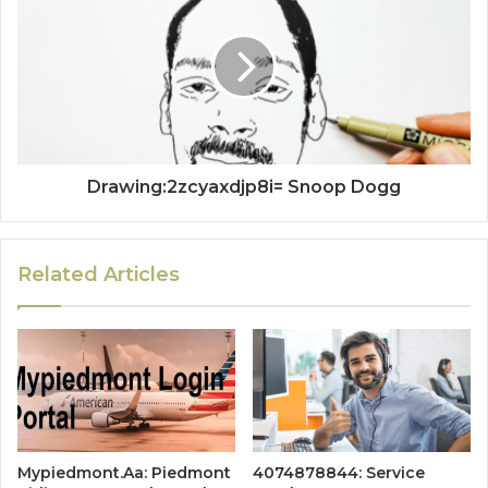
Drawing:2zcyaxdjp8i= Snoop Dogg
Related Articles
Mypiedmont.Aa: Piedmont
4074878844: Service