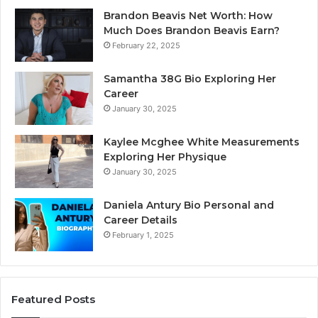
Brandon Beavis Net Worth: How
Much Does Brandon Beavis Earn?
February 22, 2025
Samantha 38G Bio Exploring Her
Career
January 30, 2025
Kaylee Mcghee White Measurements
Exploring Her Physique
January 30, 2025
Daniela Antury Bio Personal and
Career Details
February 1, 2025
Featured Posts