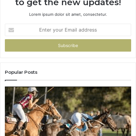
to get the new updates!
Lorem ipsum dolor sit amet, consectetur.
Enter
your
Email
address
Popular Posts