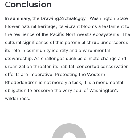
Conclusion
In summary, the Drawing:2rctaatcgqy= Washington State
Flower natural heritage, its vibrant blooms a testament to
the resilience of the Pacific Northwest’s ecosystems. The
cultural significance of this perennial shrub underscores
its role in community identity and environmental
stewardship. As challenges such as climate change and
urbanization threaten its habitat, concerted conservation
efforts are imperative. Protecting the Western
Rhododendron is not merely a task; it is a monumental
obligation to preserve the very soul of Washington’s
wilderness.