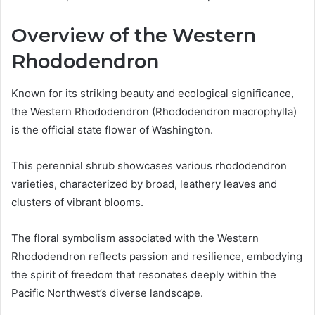
Overview of the Western
Rhododendron
Known for its striking beauty and ecological significance,
the Western Rhododendron (Rhododendron macrophylla)
is the official state flower of Washington.
This perennial shrub showcases various rhododendron
varieties, characterized by broad, leathery leaves and
clusters of vibrant blooms.
The floral symbolism associated with the Western
Rhododendron reflects passion and resilience, embodying
the spirit of freedom that resonates deeply within the
Pacific Northwest’s diverse landscape.