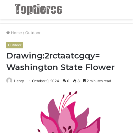
Menu
S
fo
Home
/
Outdoor
Outdoor
Drawing:2rctaatcgqy=
Washington State Flower
Henry
October 9, 2024
0
8
2 minutes read