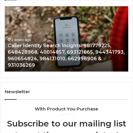
Caller
Te
Identity
Se
Search
Da
Insights:
Ov
981779225,
90
648428968,
2 weeks ago
96
Caller Identity Search Insights: 981779225,
40014857,
97
648428968, 40014857, 693121665, 944341793,
693121665,
91
960654824, 984131010, 662998906 &
944341793,
81
931036269
960654824,
90
984131010,
66
662998906
94
&
91
931036269
90
Newsletter
&
90
With Product You Purchase
Subscribe to our mailing list