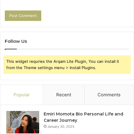
Follow Us
This widget requries the Arqam Lite Plugin, You can install it
from the Theme settings menu > Install Plugins.
Popular
Recent
Comments
Emiri Momota Bio Personal Life and
Career Journey
January 30, 2025