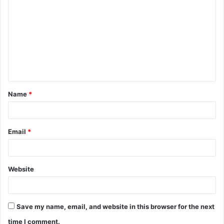
o
m
m
e
n
t
Name
*
*
Email
*
Website
Save my name, email, and website in this browser for the next
time I comment.