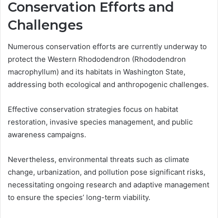
Conservation Efforts and
Challenges
Numerous conservation efforts are currently underway to
protect the Western Rhododendron (Rhododendron
macrophyllum) and its habitats in Washington State,
addressing both ecological and anthropogenic challenges.
Effective conservation strategies focus on habitat
restoration, invasive species management, and public
awareness campaigns.
Nevertheless, environmental threats such as climate
change, urbanization, and pollution pose significant risks,
necessitating ongoing research and adaptive management
to ensure the species’ long-term viability.