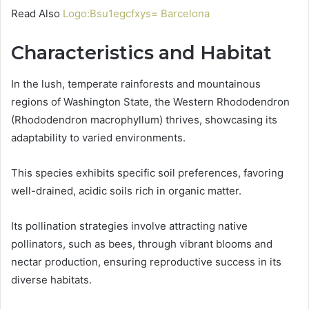
Read Also
Logo:Bsu1egcfxys= Barcelona
Characteristics and Habitat
In the lush, temperate rainforests and mountainous
regions of Washington State, the Western Rhododendron
(Rhododendron macrophyllum) thrives, showcasing its
adaptability to varied environments.
This species exhibits specific soil preferences, favoring
well-drained, acidic soils rich in organic matter.
Its pollination strategies involve attracting native
pollinators, such as bees, through vibrant blooms and
nectar production, ensuring reproductive success in its
diverse habitats.