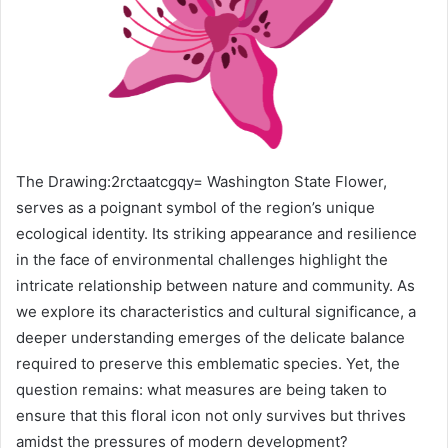
The Drawing:2rctaatcgqy= Washington State Flower,
serves as a poignant symbol of the region’s unique
ecological identity. Its striking appearance and resilience
in the face of environmental challenges highlight the
intricate relationship between nature and community. As
we explore its characteristics and cultural significance, a
deeper understanding emerges of the delicate balance
required to preserve this emblematic species. Yet, the
question remains: what measures are being taken to
ensure that this floral icon not only survives but thrives
amidst the pressures of modern development?