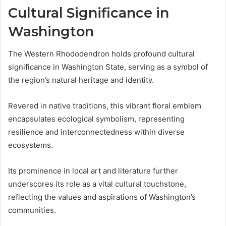
Cultural Significance in
Washington
The Western Rhododendron holds profound cultural
significance in Washington State, serving as a symbol of
the region’s natural heritage and identity.
Revered in native traditions, this vibrant floral emblem
encapsulates ecological symbolism, representing
resilience and interconnectedness within diverse
ecosystems.
Its prominence in local art and literature further
underscores its role as a vital cultural touchstone,
reflecting the values and aspirations of Washington’s
communities.