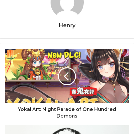
Henry
Yokai Art: Night Parade of One Hundred
Demons