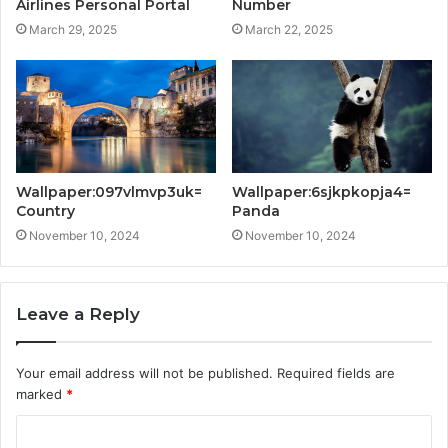
Airlines Personal Portal
Number
March 29, 2025
March 22, 2025
Wallpaper:097vlmvp3uk=
Wallpaper:6sjkpkopja4=
Country
Panda
November 10, 2024
November 10, 2024
Leave a Reply
Your email address will not be published.
Required fields are
marked
*
C