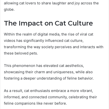
allowing cat lovers to share laughter and joy across the
globe.
The Impact on Cat Culture
Within the realm of digital media, the rise of viral cat
videos has significantly influenced cat culture,
transforming the way society perceives and interacts with
these beloved pets.
This phenomenon has elevated cat aesthetics,
showcasing their charm and uniqueness, while also
fostering a deeper understanding of feline behavior.
As a result, cat enthusiasts embrace a more vibrant,
informed, and connected community, celebrating their
feline companions like never before.