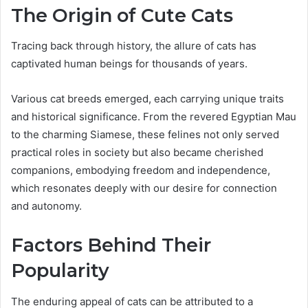
The Origin of Cute Cats
Tracing back through history, the allure of cats has
captivated human beings for thousands of years.
Various cat breeds emerged, each carrying unique traits
and historical significance. From the revered Egyptian Mau
to the charming Siamese, these felines not only served
practical roles in society but also became cherished
companions, embodying freedom and independence,
which resonates deeply with our desire for connection
and autonomy.
Factors Behind Their
Popularity
The enduring appeal of cats can be attributed to a