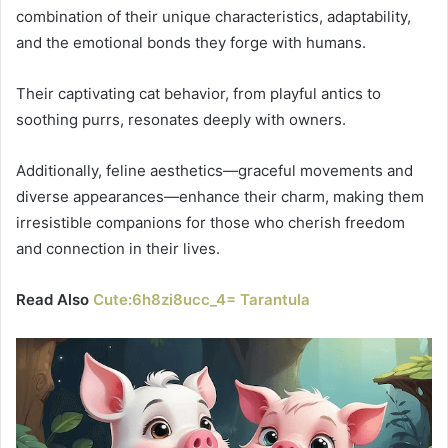
combination of their unique characteristics, adaptability,
and the emotional bonds they forge with humans.
Their captivating cat behavior, from playful antics to
soothing purrs, resonates deeply with owners.
Additionally, feline aesthetics—graceful movements and
diverse appearances—enhance their charm, making them
irresistible companions for those who cherish freedom
and connection in their lives.
Read Also
Cute:6h8zi8ucc_4= Tarantula