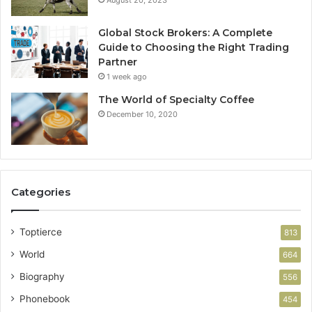
August 20, 2023
Global Stock Brokers: A Complete
Guide to Choosing the Right Trading
Partner
1 week ago
The World of Specialty Coffee
December 10, 2020
Categories
Toptierce
813
World
664
Biography
556
Phonebook
454