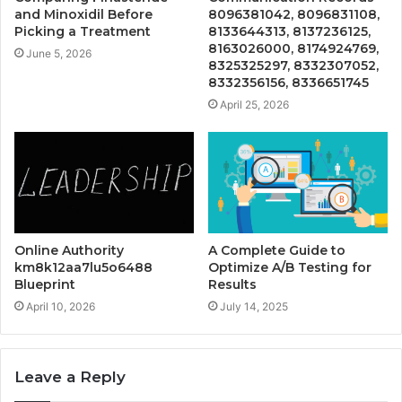
and Minoxidil Before
8096381042, 8096831108,
Picking a Treatment
8133644313, 8137236125,
8163026000, 8174924769,
June 5, 2026
8325325297, 8332307052,
8332356156, 8336651745
April 25, 2026
Online Authority
A Complete Guide to
km8k12aa7lu5o6488
Optimize A/B Testing for
Blueprint
Results
April 10, 2026
July 14, 2025
Leave a Reply