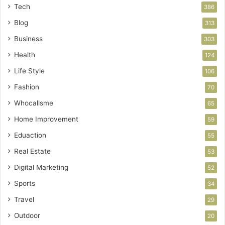
Tech
386
Blog
313
Business
303
Health
124
Life Style
106
Fashion
70
Whocallsme
65
Home Improvement
59
Eduaction
55
Real Estate
53
Digital Marketing
52
Sports
34
Travel
29
Outdoor
20