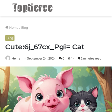
Menu
S
fo
Home
/
Blog
Blog
Cute:6j_67cx_Pgi= Cat
Henry
September 24, 2024
0
14
2 minutes read