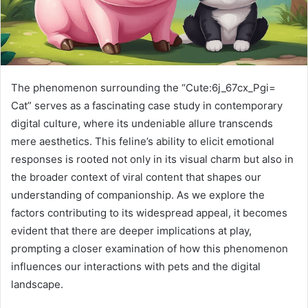
The phenomenon surrounding the “Cute:6j_67cx_Pgi=
Cat” serves as a fascinating case study in contemporary
digital culture, where its undeniable allure transcends
mere aesthetics. This feline’s ability to elicit emotional
responses is rooted not only in its visual charm but also in
the broader context of viral content that shapes our
understanding of companionship. As we explore the
factors contributing to its widespread appeal, it becomes
evident that there are deeper implications at play,
prompting a closer examination of how this phenomenon
influences our interactions with pets and the digital
landscape.