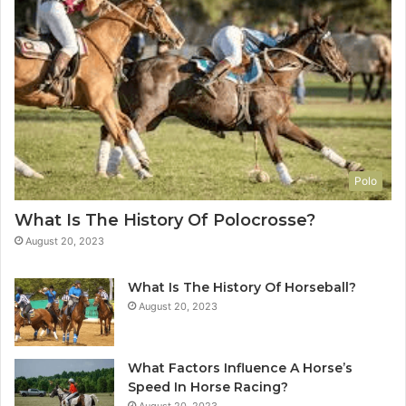
Polo
What Is The History Of Polocrosse?
August 20, 2023
What Is The History Of Horseball?
August 20, 2023
What Factors Influence A Horse’s
Speed In Horse Racing?