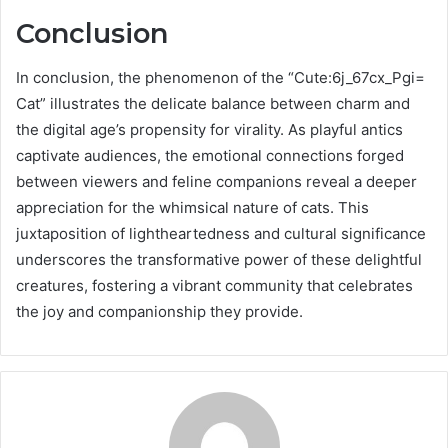
Conclusion
In conclusion, the phenomenon of the “Cute:6j_67cx_Pgi=
Cat” illustrates the delicate balance between charm and
the digital age’s propensity for virality. As playful antics
captivate audiences, the emotional connections forged
between viewers and feline companions reveal a deeper
appreciation for the whimsical nature of cats. This
juxtaposition of lightheartedness and cultural significance
underscores the transformative power of these delightful
creatures, fostering a vibrant community that celebrates
the joy and companionship they provide.