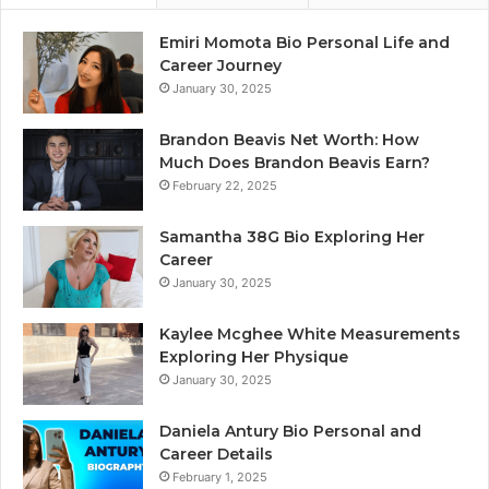
Emiri Momota Bio Personal Life and
Career Journey
January 30, 2025
Brandon Beavis Net Worth: How
Much Does Brandon Beavis Earn?
February 22, 2025
Samantha 38G Bio Exploring Her
Career
January 30, 2025
Kaylee Mcghee White Measurements
Exploring Her Physique
January 30, 2025
Daniela Antury Bio Personal and
Career Details
February 1, 2025