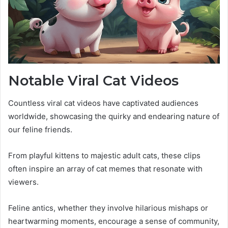
Notable Viral Cat Videos
Countless viral cat videos have captivated audiences
worldwide, showcasing the quirky and endearing nature of
our feline friends.
From playful kittens to majestic adult cats, these clips
often inspire an array of cat memes that resonate with
viewers.
Feline antics, whether they involve hilarious mishaps or
heartwarming moments, encourage a sense of community,