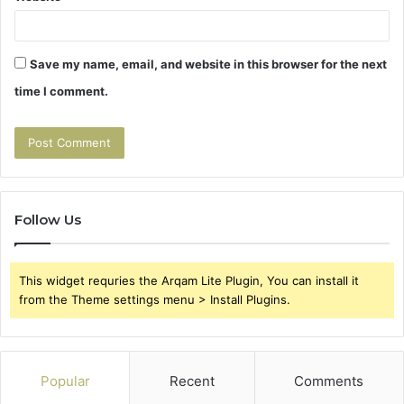
Save my name, email, and website in this browser for the next
time I comment.
Follow Us
This widget requries the Arqam Lite Plugin, You can install it
from the Theme settings menu > Install Plugins.
Popular
Recent
Comments