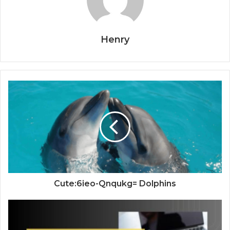
Henry
Cute:6ieo-Qnqukg= Dolphins