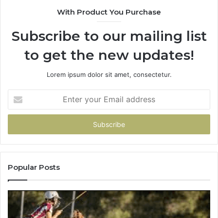
900906333
91
With Product You Purchase
Subscribe to our mailing list
to get the new updates!
Lorem ipsum dolor sit amet, consectetur.
Enter
your
Email
address
Popular Posts