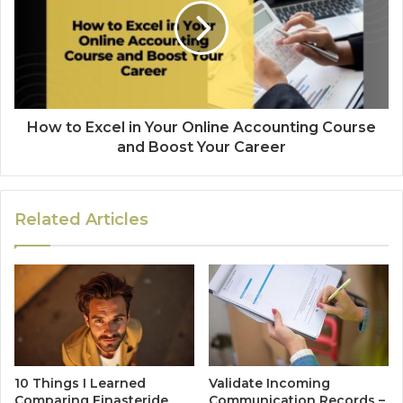
How to Excel in Your Online Accounting Course
and Boost Your Career
Related Articles
10 Things I Learned
Validate Incoming
Comparing Finasteride
Communication Records –