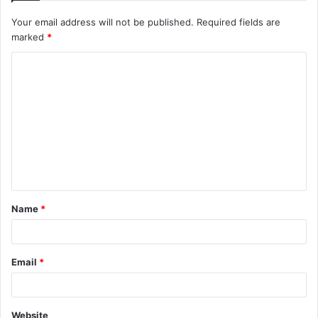
Your email address will not be published.
Required fields are
marked
*
C
o
m
m
e
n
t
Name
*
*
Email
*
Website