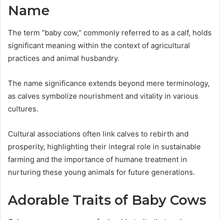
Name
The term “baby cow,” commonly referred to as a calf, holds
significant meaning within the context of agricultural
practices and animal husbandry.
The name significance extends beyond mere terminology,
as calves symbolize nourishment and vitality in various
cultures.
Cultural associations often link calves to rebirth and
prosperity, highlighting their integral role in sustainable
farming and the importance of humane treatment in
nurturing these young animals for future generations.
Adorable Traits of Baby Cows