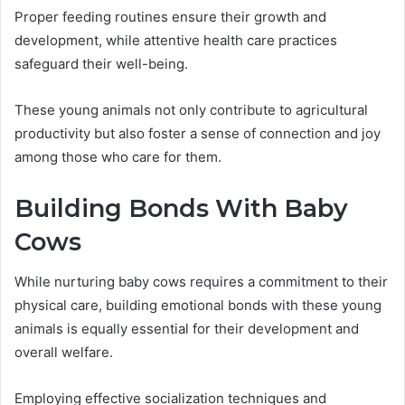
Proper feeding routines ensure their growth and
development, while attentive health care practices
safeguard their well-being.
These young animals not only contribute to agricultural
productivity but also foster a sense of connection and joy
among those who care for them.
Building Bonds With Baby
Cows
While nurturing baby cows requires a commitment to their
physical care, building emotional bonds with these young
animals is equally essential for their development and
overall welfare.
Employing effective socialization techniques and