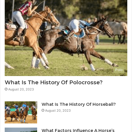
Polo
What Is The History Of Polocrosse?
August 20, 2023
What Is The History Of Horseball?
August 20, 2023
What Factors Influence A Horse’s