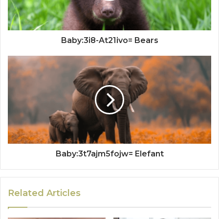
Baby:3i8-At21ivo= Bears
Baby:3t7ajm5fojw= Elefant
Related Articles