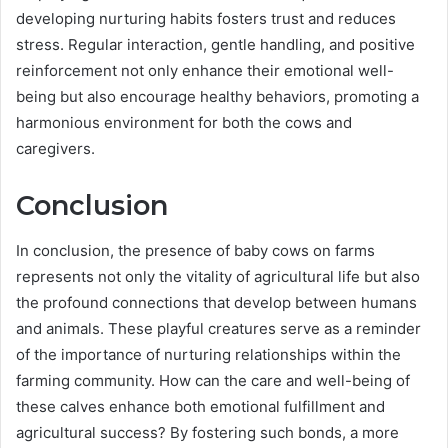
developing nurturing habits fosters trust and reduces
stress. Regular interaction, gentle handling, and positive
reinforcement not only enhance their emotional well-
being but also encourage healthy behaviors, promoting a
harmonious environment for both the cows and
caregivers.
Conclusion
In conclusion, the presence of baby cows on farms
represents not only the vitality of agricultural life but also
the profound connections that develop between humans
and animals. These playful creatures serve as a reminder
of the importance of nurturing relationships within the
farming community. How can the care and well-being of
these calves enhance both emotional fulfillment and
agricultural success? By fostering such bonds, a more