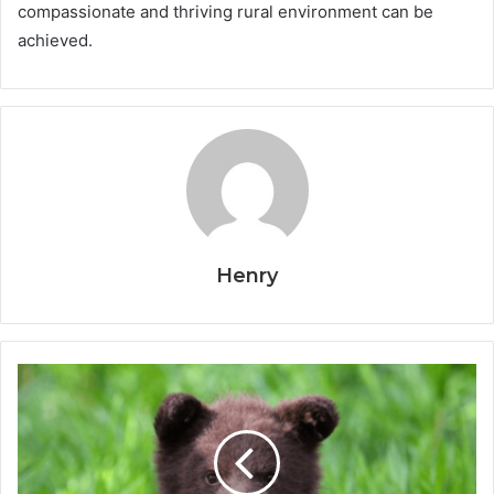
compassionate and thriving rural environment can be
achieved.
Henry