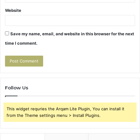
Website
Save my name, email, and website in this browser for the next
time I comment.
Follow Us
This widget requries the Arqam Lite Plugin, You can install it
from the Theme settings menu > Install Plugins.