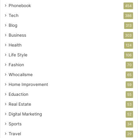
Phonebook
454
Tech
386
Blog
313
Business
303
Health
124
Life Style
106
Fashion
70
Whocallsme
65
Home Improvement
59
Eduaction
55
Real Estate
53
Digital Marketing
52
Sports
34
Travel
29