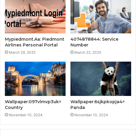
Mypiedmont.Aa: Piedmont
4074878844: Service
Airlines Personal Portal
Number
March 29, 2025
March 22, 2025
Wallpaper:097vlmvp3uk=
Wallpaper:6sjkpkopja4=
Country
Panda
November 10, 2024
November 10, 2024