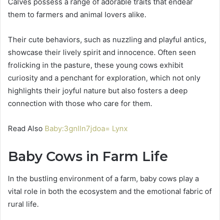
Calves possess a range of adorable traits that endear
them to farmers and animal lovers alike.
Their cute behaviors, such as nuzzling and playful antics,
showcase their lively spirit and innocence. Often seen
frolicking in the pasture, these young cows exhibit
curiosity and a penchant for exploration, which not only
highlights their joyful nature but also fosters a deep
connection with those who care for them.
Read Also
Baby:3gnlln7jdoa= Lynx
Baby Cows in Farm Life
In the bustling environment of a farm, baby cows play a
vital role in both the ecosystem and the emotional fabric of
rural life.