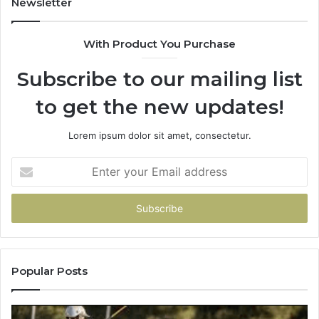
Newsletter
&
&
900906333
91
With Product You Purchase
Subscribe to our mailing list
to get the new updates!
Lorem ipsum dolor sit amet, consectetur.
Enter
your
Email
address
Popular Posts