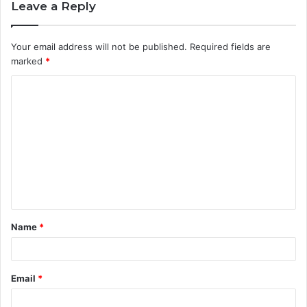
Leave a Reply
Your email address will not be published.
Required fields are
marked
*
C
o
m
m
e
n
t
Name
*
*
Email
*