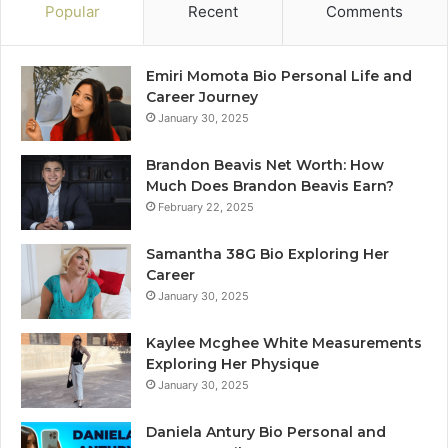
Popular
Recent
Comments
Emiri Momota Bio Personal Life and
Career Journey
January 30, 2025
Brandon Beavis Net Worth: How
Much Does Brandon Beavis Earn?
February 22, 2025
Samantha 38G Bio Exploring Her
Career
January 30, 2025
Kaylee Mcghee White Measurements
Exploring Her Physique
January 30, 2025
Daniela Antury Bio Personal and