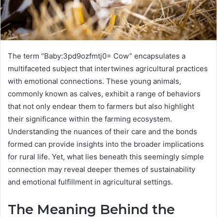
The term “Baby:3pd9ozfmtj0= Cow” encapsulates a
multifaceted subject that intertwines agricultural practices
with emotional connections. These young animals,
commonly known as calves, exhibit a range of behaviors
that not only endear them to farmers but also highlight
their significance within the farming ecosystem.
Understanding the nuances of their care and the bonds
formed can provide insights into the broader implications
for rural life. Yet, what lies beneath this seemingly simple
connection may reveal deeper themes of sustainability
and emotional fulfillment in agricultural settings.
The Meaning Behind the