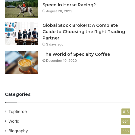
Speed In Horse Racing?
August 20, 2023
Global Stock Brokers: A Complete
Guide to Choosing the Right Trading
Partner
3 days ago
The World of Specialty Coffee
December 10, 2020
Categories
Toptierce
813
World
664
Biography
556