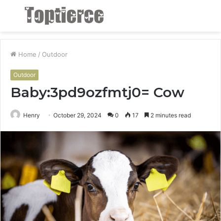
Menu
S
fo
Home
/
Outdoor
Outdoor
Baby:3pd9ozfmtj0= Cow
Henry
October 29, 2024
0
17
2 minutes read