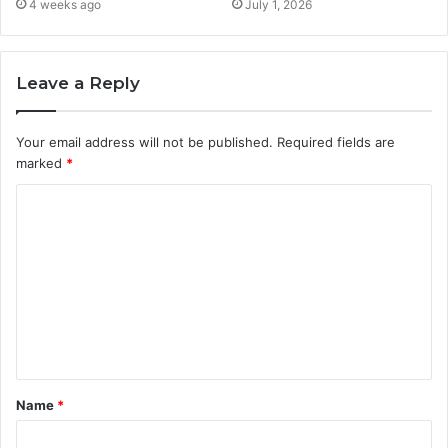
4 weeks ago
July 1, 2026
Leave a Reply
Your email address will not be published.
Required fields are
marked
*
C
o
m
m
e
n
t
Name
*
*