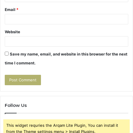
Email
*
Website
Save my name, email, and website in this browser for the next
time I comment.
Follow Us
This widget requries the Arqam Lite Plugin, You can install it
from the Theme settings menu > Install Plugins.