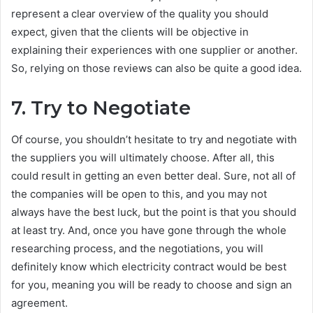
represent a clear overview of the quality you should
expect, given that the clients will be objective in
explaining their experiences with one supplier or another.
So, relying on those reviews can also be quite a good idea.
7.
Try to Negotiate
Of course, you shouldn’t hesitate to try and negotiate with
the suppliers you will ultimately choose. After all, this
could result in getting an even better deal. Sure, not all of
the companies will be open to this, and you may not
always have the best luck, but the point is that you should
at least try. And, once you have gone through the whole
researching process, and the negotiations, you will
definitely know which electricity contract would be best
for you, meaning you will be ready to choose and sign an
agreement.