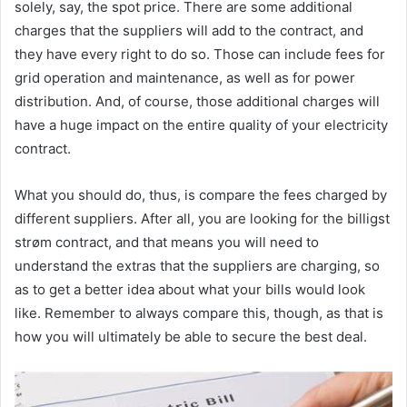
solely, say, the spot price. There are some additional
charges that the suppliers will add to the contract, and
they have every right to do so. Those can include fees for
grid operation and maintenance, as well as for power
distribution. And, of course, those additional charges will
have a huge impact on the entire quality of your electricity
contract.
What you should do, thus, is compare the fees charged by
different suppliers. After all, you are looking for the billigst
strøm contract, and that means you will need to
understand the extras that the suppliers are charging, so
as to get a better idea about what your bills would look
like. Remember to always compare this, though, as that is
how you will ultimately be able to secure the best deal.