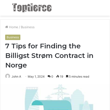
Menu
S
fo
Home
/
Business
Business
7 Tips for Finding the
Billigst Strøm Contract in
Norge
John A
May 1, 2024
0
19
5 minutes read