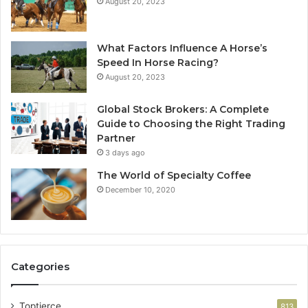
August 20, 2023
What Factors Influence A Horse’s
Speed In Horse Racing?
August 20, 2023
Global Stock Brokers: A Complete
Guide to Choosing the Right Trading
Partner
3 days ago
The World of Specialty Coffee
December 10, 2020
Categories
Toptierce
813