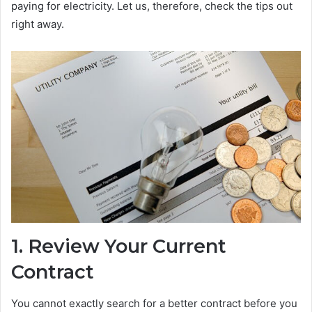
paying for electricity. Let us, therefore, check the tips out
right away.
1.
Review Your Current
Contract
You cannot exactly search for a better contract before you