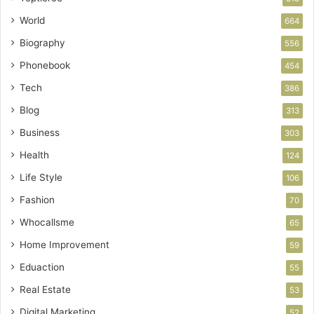
World
664
Biography
556
Phonebook
454
Tech
386
Blog
313
Business
303
Health
124
Life Style
106
Fashion
70
Whocallsme
65
Home Improvement
59
Eduaction
55
Real Estate
53
Digital Marketing
52