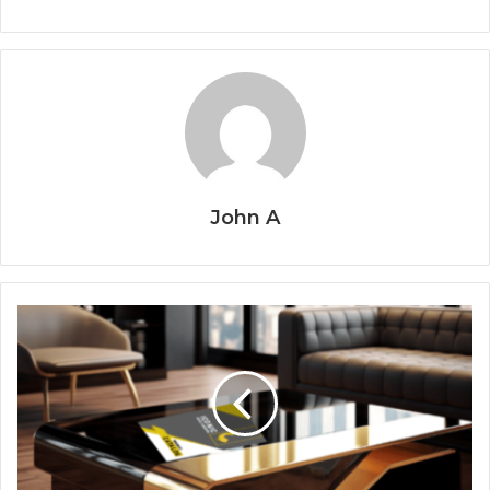
John A