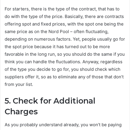
For starters, there is the type of the contract, that has to
do with the type of the price. Basically, there are contracts
offering spot and fixed prices, with the spot one being the
same price as on the Nord Pool – often fluctuating,
depending on numerous factors. Yet, people usually go for
the spot price because it has turned out to be more
favorable in the long run, so you should do the same if you
think you can handle the fluctuations. Anyway, regardless
of the type you decide to go for, you should check which
suppliers offer it, so as to eliminate any of those that don’t
from your list.
5.
Check for Additional
Charges
As you probably understand already, you won’t be paying