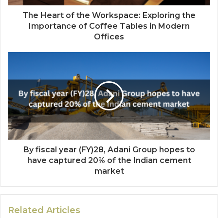
The Heart of the Workspace: Exploring the
Importance of Coffee Tables in Modern
Offices
By fiscal year (FY)28, Adani Group hopes to
have captured 20% of the Indian cement
market
Related Articles