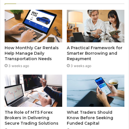
How Monthly Car Rentals
A Practical Framework for
Help Manage Daily
Smarter Borrowing and
Transportation Needs
Repayment
3 weeks ago
3 weeks ago
The Role of MT5 Forex
What Traders Should
Brokers in Delivering
Know Before Seeking
Secure Trading Solutions
Funded Capital