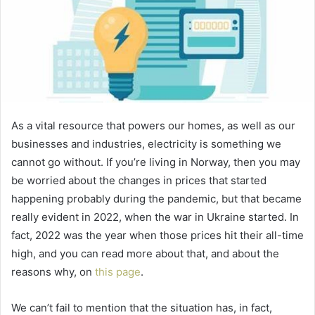
As a vital resource that powers our homes, as well as our
businesses and industries, electricity is something we
cannot go without. If you’re living in Norway, then you may
be worried about the changes in prices that started
happening probably during the pandemic, but that became
really evident in 2022, when the war in Ukraine started. In
fact, 2022 was the year when those prices hit their all-time
high, and you can read more about that, and about the
reasons why, on
this page
.
We can’t fail to mention that the situation has, in fact,