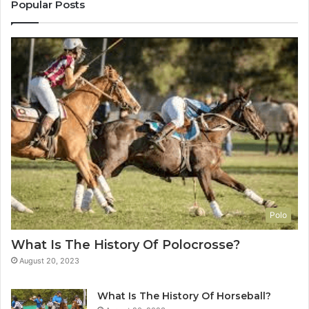
Popular Posts
Polo
What Is The History Of Polocrosse?
August 20, 2023
What Is The History Of Horseball?