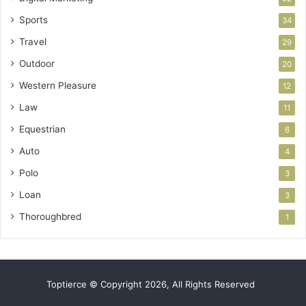
Sports
34
Travel
29
Outdoor
20
Western Pleasure
12
Law
11
Equestrian
6
Auto
4
Polo
3
Loan
3
Thoroughbred
1
Toptierce © Copyright 2026, All Rights Reserved