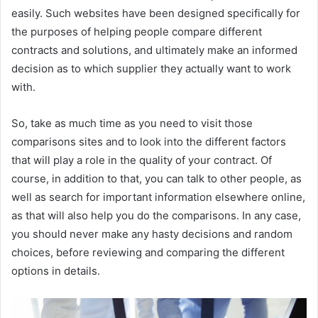
easily. Such websites have been designed specifically for
the purposes of helping people compare different
contracts and solutions, and ultimately make an informed
decision as to which supplier they actually want to work
with.
So, take as much time as you need to visit those
comparisons sites and to look into the different factors
that will play a role in the quality of your contract. Of
course, in addition to that, you can talk to other people, as
well as search for important information elsewhere online,
as that will also help you do the comparisons. In any case,
you should never make any hasty decisions and random
choices, before reviewing and comparing the different
options in details.