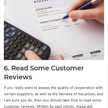
6.
Read Some Customer
Reviews
If you really want to assess the quality of cooperation with
certain suppliers, as well as the fairness of the prices, and
I am sure you do, then you should take time to read some
customer reviews. Written by past clients, these will