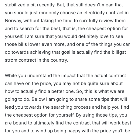
stabilized a bit recently. But, that still doesn’t mean that
you should just randomly choose an electricity contract in
Norway, without taking the time to carefully review them
and to search for the best, that is, the cheapest option for
yourself. I am sure that you would definitely love to see
those bills lower even more, and one of the things you can
do towards achieving that goal is actually find the billigst
strøm contract in the country.
While you understand the impact that the actual contract
can have on the price, you may not be quite sure about
how to actually find a better one. So, this is what we are
going to do. Below I am going to share some tips that will
lead you towards the searching process and help you find
the cheapest option for yourself. By using those tips, you
are bound to ultimately find the contract that will work best
for you and to wind up being happy with the price you’ll be