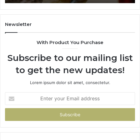
665015268,
61
945284831,
68
914232159,
11
902337766
93
Newsletter
&
&
900906333
91
With Product You Purchase
Subscribe to our mailing list
to get the new updates!
Lorem ipsum dolor sit amet, consectetur.
Enter
your
Email
address