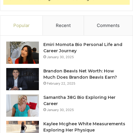
Popular
Recent
Comments
Emiri Momota Bio Personal Life and
Career Journey
January 30, 2025
Brandon Beavis Net Worth: How
Much Does Brandon Beavis Earn?
February 22, 2025
Samantha 38G Bio Exploring Her
Career
January 30, 2025
Kaylee Mcghee White Measurements
Exploring Her Physique