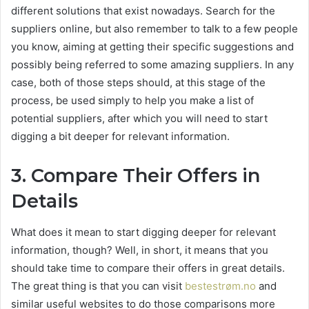
different solutions that exist nowadays. Search for the
suppliers online, but also remember to talk to a few people
you know, aiming at getting their specific suggestions and
possibly being referred to some amazing suppliers. In any
case, both of those steps should, at this stage of the
process, be used simply to help you make a list of
potential suppliers, after which you will need to start
digging a bit deeper for relevant information.
3.
Compare Their Offers in
Details
What does it mean to start digging deeper for relevant
information, though? Well, in short, it means that you
should take time to compare their offers in great details.
The great thing is that you can visit
bestestrøm.no
and
similar useful websites to do those comparisons more