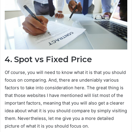
4.
Spot vs Fixed Price
Of course, you will need to know what it is that you should
focus on comparing. And, there are undeniably various
factors to take into consideration here. The great thing is
that those websites I have mentioned will list most of the
important factors, meaning that you will also get a clearer
idea about what it is you should compare by simply visiting
them. Nevertheless, let me give you a more detailed
picture of what it is you should focus on.