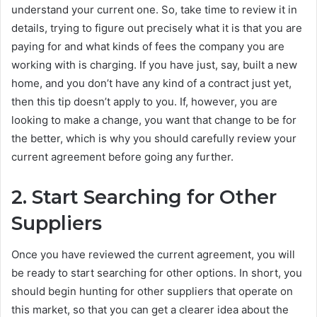
understand your current one. So, take time to review it in
details, trying to figure out precisely what it is that you are
paying for and what kinds of fees the company you are
working with is charging. If you have just, say, built a new
home, and you don’t have any kind of a contract just yet,
then this tip doesn’t apply to you. If, however, you are
looking to make a change, you want that change to be for
the better, which is why you should carefully review your
current agreement before going any further.
2.
Start Searching for Other
Suppliers
Once you have reviewed the current agreement, you will
be ready to start searching for other options. In short, you
should begin hunting for other suppliers that operate on
this market, so that you can get a clearer idea about the