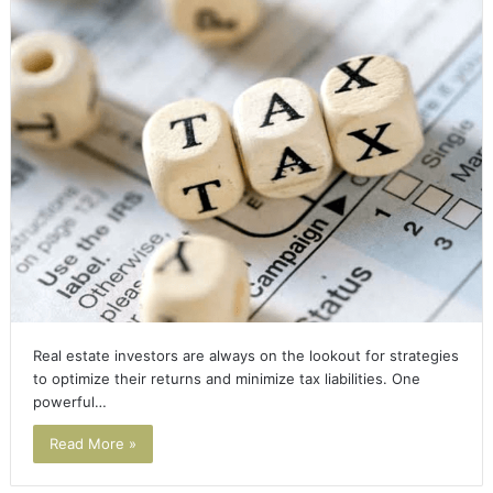
Real estate investors are always on the lookout for strategies
to optimize their returns and minimize tax liabilities. One
powerful…
Read More »