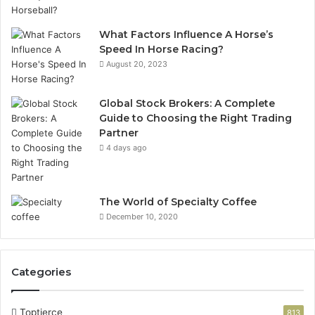
What Factors Influence A Horse’s
Speed In Horse Racing?
August 20, 2023
Global Stock Brokers: A Complete
Guide to Choosing the Right Trading
Partner
4 days ago
The World of Specialty Coffee
December 10, 2020
Categories
Toptierce
813