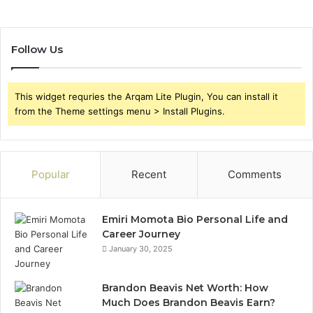
Follow Us
This widget requries the Arqam Lite Plugin, You can install it
from the Theme settings menu > Install Plugins.
Popular
Recent
Comments
Emiri Momota Bio Personal Life and
Career Journey
January 30, 2025
Brandon Beavis Net Worth: How
Much Does Brandon Beavis Earn?