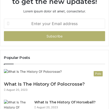
to get the new updates!
Lorem ipsum dolor sit amet, consectetur.
Enter
your
Email
address
Popular Posts
Polo
What Is The History Of Polocrosse?
August 20, 2023
What Is The History Of Horseball?
August 20, 2023