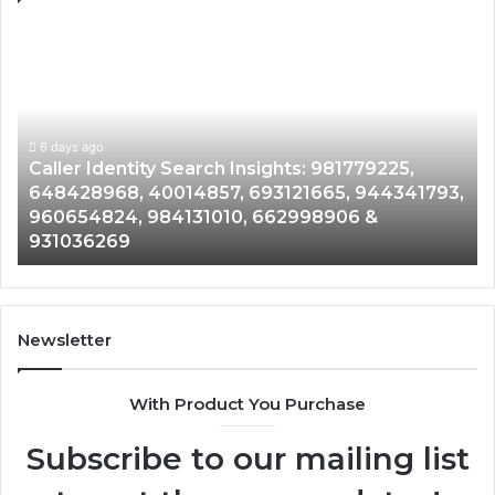
Caller
Te
Identity
Se
Search
Da
Insights:
Ov
981779225,
90
648428968,
6 days ago
96
Caller Identity Search Insights: 981779225,
40014857,
97
648428968, 40014857, 693121665, 944341793,
693121665,
91
960654824, 984131010, 662998906 &
944341793,
81
931036269
960654824,
90
984131010,
66
662998906
94
&
91
931036269
90
Newsletter
&
90
With Product You Purchase
Subscribe to our mailing list