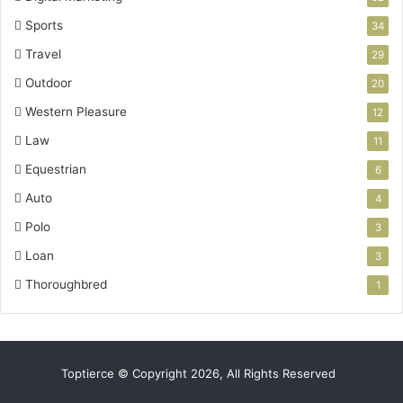
Sports
34
Travel
29
Outdoor
20
Western Pleasure
12
Law
11
Equestrian
6
Auto
4
Polo
3
Loan
3
Thoroughbred
1
Toptierce © Copyright 2026, All Rights Reserved