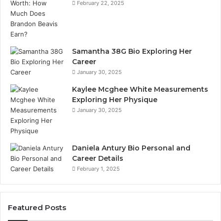
February 22, 2025
Samantha 38G Bio Exploring Her
Career
January 30, 2025
Kaylee Mcghee White Measurements
Exploring Her Physique
January 30, 2025
Daniela Antury Bio Personal and
Career Details
February 1, 2025
Featured Posts