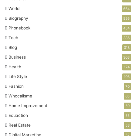
World
664
Biography
556
Phonebook
454
Tech
386
Blog
313
Business
303
Health
124
Life Style
106
Fashion
70
Whocallsme
65
Home Improvement
59
Eduaction
55
Real Estate
53
Digital Marketing
52