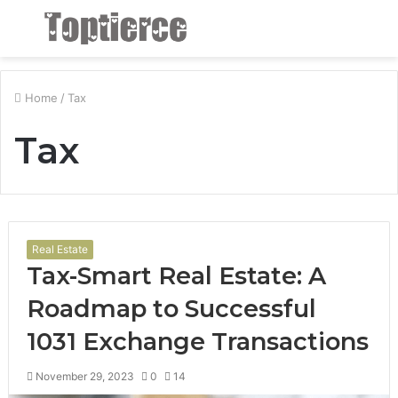
Menu
S
fo
Home
/
Tax
Tax
Real Estate
Tax-Smart Real Estate: A
Roadmap to Successful
1031 Exchange Transactions
November 29, 2023
0
14