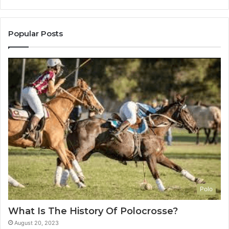
Popular Posts
Polo
What Is The History Of Polocrosse?
August 20, 2023