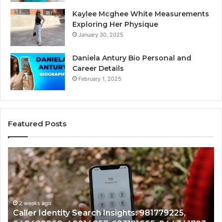
Kaylee Mcghee White Measurements
Exploring Her Physique
January 30, 2025
Daniela Antury Bio Personal and
Career Details
February 1, 2025
Featured Posts
Caller
Te
Identity
Se
Search
Da
Insights:
Ov
981779225,
90
648428968,
2 weeks ago
96
Caller Identity Search Insights: 981779225,
40014857,
97