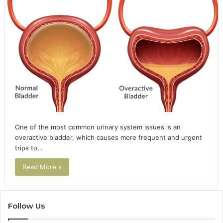
One of the most common urinary system issues is an
overactive bladder, which causes more frequent and urgent
trips to…
Read More »
Follow Us