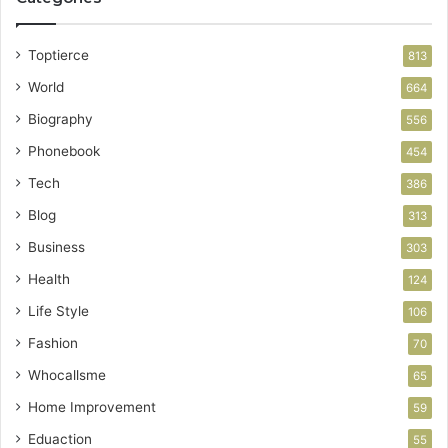
Toptierce
813
World
664
Biography
556
Phonebook
454
Tech
386
Blog
313
Business
303
Health
124
Life Style
106
Fashion
70
Whocallsme
65
Home Improvement
59
Eduaction
55