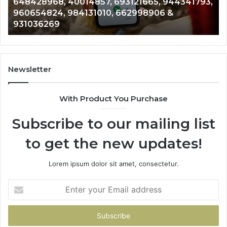
648428968, 40014857, 693121665, 944341793,
693121665,
91
960654824, 984131010, 662998906 &
944341793,
81
931036269
960654824,
90
984131010,
66
662998906
94
&
91
931036269
90
Newsletter
&
90
With Product You Purchase
Subscribe to our mailing list
to get the new updates!
Lorem ipsum dolor sit amet, consectetur.
Enter
your
Email
address