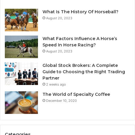
What Is The History Of Horseball?
August 20, 2023
What Factors Influence A Horse’s
Speed In Horse Racing?
August 20, 2023
Global Stock Brokers: A Complete
Guide to Choosing the Right Trading
Partner
2 weeks ago
The World of Specialty Coffee
December 10, 2020
Categories