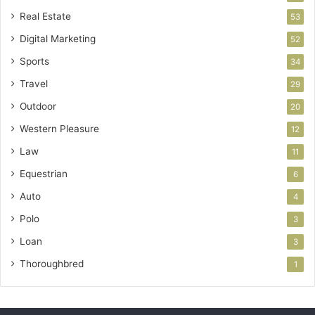
Real Estate
53
Digital Marketing
52
Sports
34
Travel
29
Outdoor
20
Western Pleasure
12
Law
11
Equestrian
6
Auto
4
Polo
3
Loan
3
Thoroughbred
1