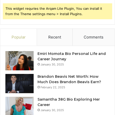
This widget requries the Arqam Lite Plugin, You can install it
from the Theme settings menu > Install Plugins.
Popular
Recent
Comments
Emiri Momota Bio Personal Life and
Career Journey
January 30, 2025
Brandon Beavis Net Worth: How
Much Does Brandon Beavis Earn?
February 22, 2025
Samantha 38G Bio Exploring Her
Career
January 30, 2025