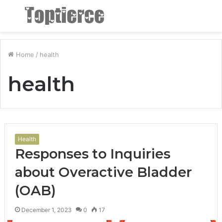
Menu
S
fo
Home
/
health
health
Health
Responses to Inquiries
about Overactive Bladder
(OAB)
December 1, 2023
0
17