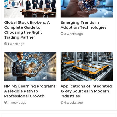
Global Stock Brokers: A
Emerging Trends in
Complete Guide to
Adoption Technologies
Choosing the Right
3 weeks ago
Trading Partner
1 week ago
NMIMS Learning Programs:
Applications of Integrated
A Flexible Path to
X-Ray Sources in Modern
Professional Growth
Industries
4 weeks ago
4 weeks ago