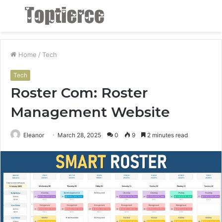
Menu
S
fo
Home
/
Tech
Tech
Roster Com: Roster
Management Website
Eleanor
March 28, 2025
0
9
2 minutes read