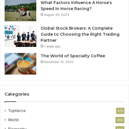
What Factors Influence A Horse’s
Speed In Horse Racing?
August 20, 2023
Global Stock Brokers: A Complete
Guide to Choosing the Right Trading
Partner
1 week ago
The World of Specialty Coffee
December 10, 2020
Categories
Toptierce
813
World
664
Biography