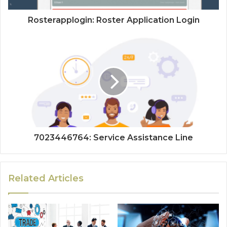
Rosterapplogin: Roster Application Login
7023446764: Service Assistance Line
Related Articles