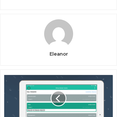
Eleanor