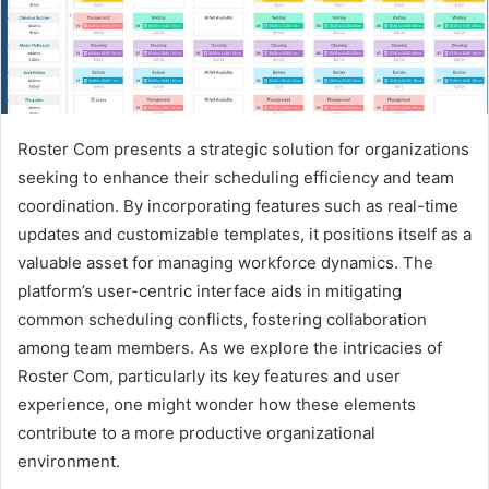
Roster Com presents a strategic solution for organizations
seeking to enhance their scheduling efficiency and team
coordination. By incorporating features such as real-time
updates and customizable templates, it positions itself as a
valuable asset for managing workforce dynamics. The
platform’s user-centric interface aids in mitigating
common scheduling conflicts, fostering collaboration
among team members. As we explore the intricacies of
Roster Com, particularly its key features and user
experience, one might wonder how these elements
contribute to a more productive organizational
environment.