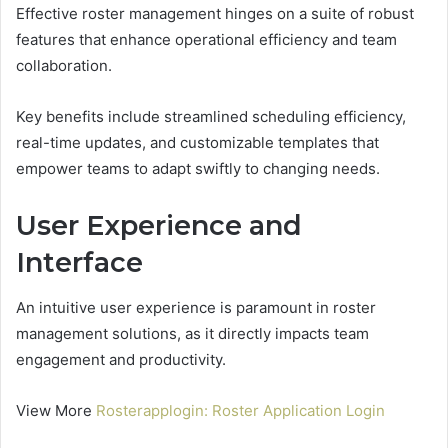
Effective roster management hinges on a suite of robust
features that enhance operational efficiency and team
collaboration.
Key benefits include streamlined scheduling efficiency,
real-time updates, and customizable templates that
empower teams to adapt swiftly to changing needs.
User Experience and
Interface
An intuitive user experience is paramount in roster
management solutions, as it directly impacts team
engagement and productivity.
View More
Rosterapplogin: Roster Application Login