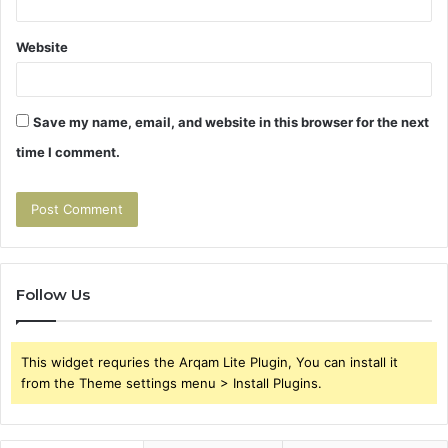
Website
Save my name, email, and website in this browser for the next
time I comment.
Follow Us
This widget requries the Arqam Lite Plugin, You can install it
from the Theme settings menu > Install Plugins.