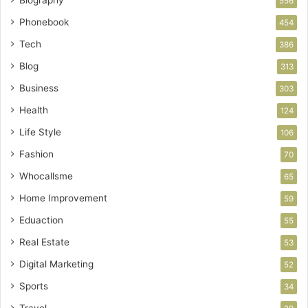
556
Phonebook
454
Tech
386
Blog
313
Business
303
Health
124
Life Style
106
Fashion
70
Whocallsme
65
Home Improvement
59
Eduaction
55
Real Estate
53
Digital Marketing
52
Sports
34
Travel