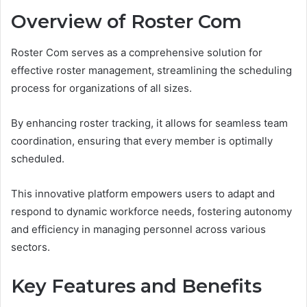
Overview of Roster Com
Roster Com serves as a comprehensive solution for
effective roster management, streamlining the scheduling
process for organizations of all sizes.
By enhancing roster tracking, it allows for seamless team
coordination, ensuring that every member is optimally
scheduled.
This innovative platform empowers users to adapt and
respond to dynamic workforce needs, fostering autonomy
and efficiency in managing personnel across various
sectors.
Key Features and Benefits