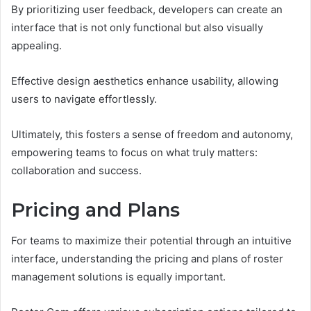
By prioritizing user feedback, developers can create an
interface that is not only functional but also visually
appealing.
Effective design aesthetics enhance usability, allowing
users to navigate effortlessly.
Ultimately, this fosters a sense of freedom and autonomy,
empowering teams to focus on what truly matters:
collaboration and success.
Pricing and Plans
For teams to maximize their potential through an intuitive
interface, understanding the pricing and plans of roster
management solutions is equally important.