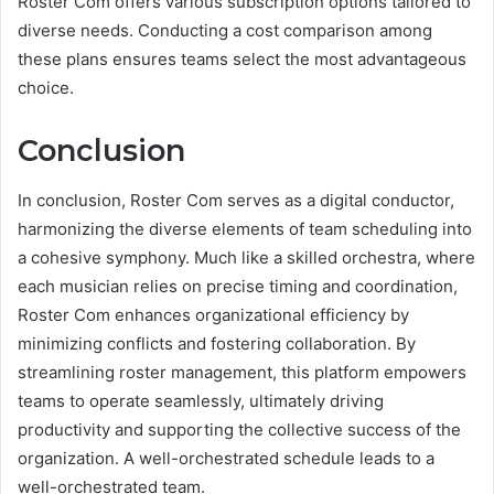
Roster Com offers various subscription options tailored to
diverse needs. Conducting a cost comparison among
these plans ensures teams select the most advantageous
choice.
Conclusion
In conclusion, Roster Com serves as a digital conductor,
harmonizing the diverse elements of team scheduling into
a cohesive symphony. Much like a skilled orchestra, where
each musician relies on precise timing and coordination,
Roster Com enhances organizational efficiency by
minimizing conflicts and fostering collaboration. By
streamlining roster management, this platform empowers
teams to operate seamlessly, ultimately driving
productivity and supporting the collective success of the
organization. A well-orchestrated schedule leads to a
well-orchestrated team.