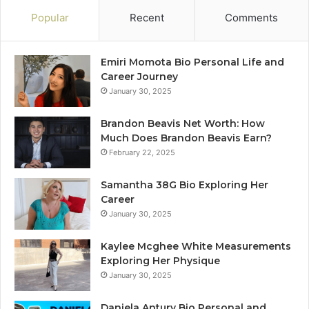
Popular
Recent
Comments
Emiri Momota Bio Personal Life and
Career Journey
January 30, 2025
Brandon Beavis Net Worth: How
Much Does Brandon Beavis Earn?
February 22, 2025
Samantha 38G Bio Exploring Her
Career
January 30, 2025
Kaylee Mcghee White Measurements
Exploring Her Physique
January 30, 2025
Daniela Antury Bio Personal and