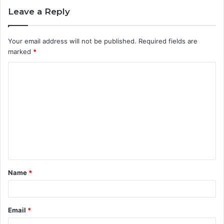
Leave a Reply
Your email address will not be published.
Required fields are
marked
*
C
o
m
m
e
n
t
Name
*
*
Email
*