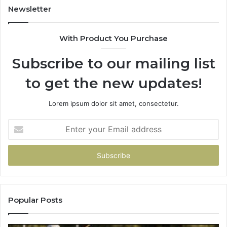
931036269
90
Newsletter
&
90
With Product You Purchase
Subscribe to our mailing list
to get the new updates!
Lorem ipsum dolor sit amet, consectetur.
Enter
your
Email
address
Popular Posts