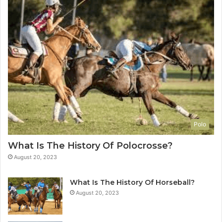
Polo
What Is The History Of Polocrosse?
August 20, 2023
What Is The History Of Horseball?
August 20, 2023