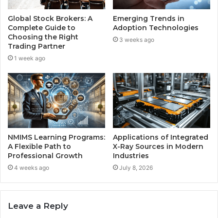
Global Stock Brokers: A
Emerging Trends in
Complete Guide to
Adoption Technologies
Choosing the Right
3 weeks ago
Trading Partner
1 week ago
NMIMS Learning Programs:
Applications of Integrated
A Flexible Path to
X-Ray Sources in Modern
Professional Growth
Industries
4 weeks ago
July 8, 2026
Leave a Reply