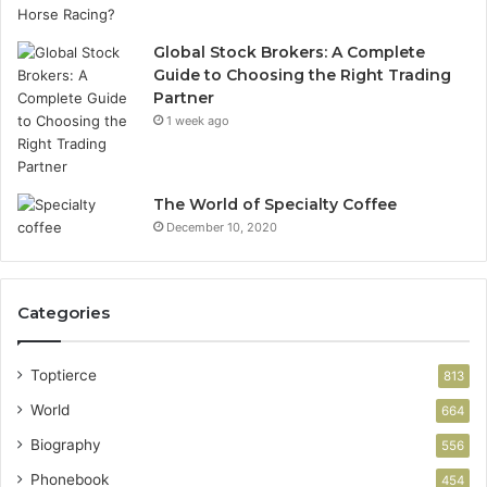
Global Stock Brokers: A Complete
Guide to Choosing the Right Trading
Partner
1 week ago
The World of Specialty Coffee
December 10, 2020
Categories
Toptierce
813
World
664
Biography
556
Phonebook
454