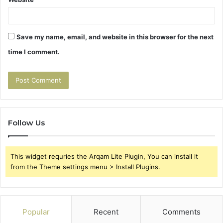
Save my name, email, and website in this browser for the next
time I comment.
Follow Us
This widget requries the Arqam Lite Plugin, You can install it
from the Theme settings menu > Install Plugins.
Popular
Recent
Comments