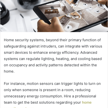
Home security systems, beyond their primary function of
safeguarding against intruders, can integrate with various
smart devices to enhance energy efficiency. Advanced
systems can regulate lighting, heating, and cooling based
on occupancy and activity patterns detected within the
home.
For instance, motion sensors can trigger lights to turn on
only when someone is present in a room, reducing
unnecessary energy consumption. Hire a professional
team to get the best solutions regarding your
home