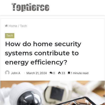
Menu
S
fo
Home
/
Tech
Tech
How do home security
systems contribute to
energy efficiency?
John A
March 21, 2024
0
33
1 minute read