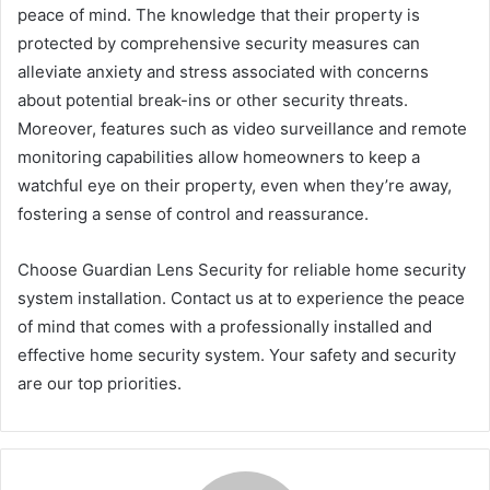
peace of mind. The knowledge that their property is
protected by comprehensive security measures can
alleviate anxiety and stress associated with concerns
about potential break-ins or other security threats.
Moreover, features such as video surveillance and remote
monitoring capabilities allow homeowners to keep a
watchful eye on their property, even when they’re away,
fostering a sense of control and reassurance.
Choose Guardian Lens Security for reliable home security
system installation. Contact us at to experience the peace
of mind that comes with a professionally installed and
effective home security system. Your safety and security
are our top priorities.