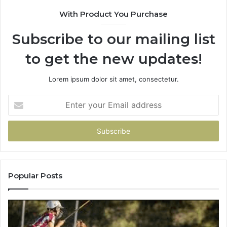
90
With Product You Purchase
Subscribe to our mailing list
to get the new updates!
Lorem ipsum dolor sit amet, consectetur.
Enter
your
Email
address
Popular Posts