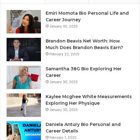
Emiri Momota Bio Personal Life and
Career Journey
January 30, 2025
Brandon Beavis Net Worth: How
Much Does Brandon Beavis Earn?
February 22, 2025
Samantha 38G Bio Exploring Her
Career
January 30, 2025
Kaylee Mcghee White Measurements
Exploring Her Physique
January 30, 2025
Daniela Antury Bio Personal and
Career Details
February 1, 2025