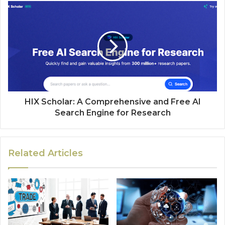
HIX Scholar: A Comprehensive and Free AI
Search Engine for Research
Related Articles