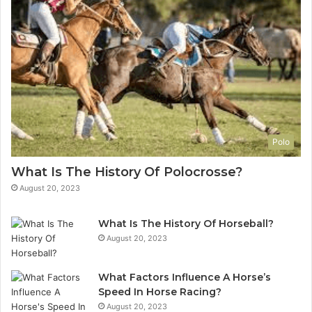
Polo
What Is The History Of Polocrosse?
August 20, 2023
What Is The History Of Horseball?
August 20, 2023
What Factors Influence A Horse’s
Speed In Horse Racing?
August 20, 2023