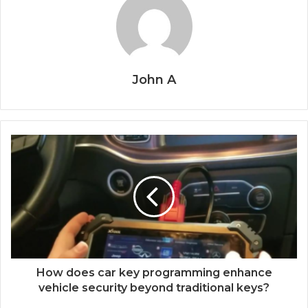
John A
How does car key programming enhance
vehicle security beyond traditional keys?