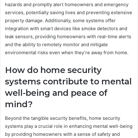
hazards and promptly alert homeowners and emergency
services, potentially saving lives and preventing extensive
property damage. Additionally, some systems offer
integration with smart devices like smoke detectors and
leak sensors, providing homeowners with real-time alerts
and the ability to remotely monitor and mitigate
environmental risks even when they’re away from home.
How do home security
systems contribute to mental
well-being and peace of
mind?
Beyond the tangible security benefits, home security
systems play a crucial role in enhancing mental well-being
by providing homeowners with a sense of safety and