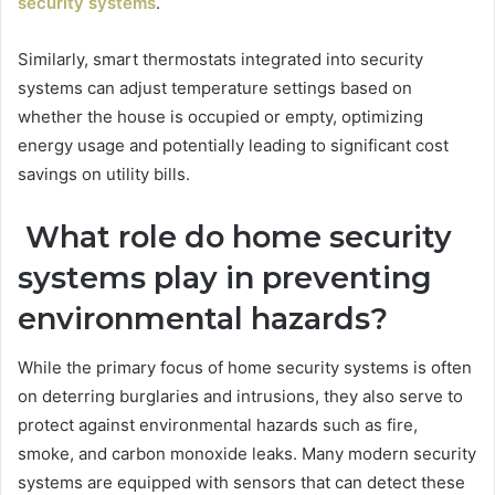
security systems
.
Similarly, smart thermostats integrated into security
systems can adjust temperature settings based on
whether the house is occupied or empty, optimizing
energy usage and potentially leading to significant cost
savings on utility bills.
What role do home security
systems play in preventing
environmental hazards?
While the primary focus of home security systems is often
on deterring burglaries and intrusions, they also serve to
protect against environmental hazards such as fire,
smoke, and carbon monoxide leaks. Many modern security
systems are equipped with sensors that can detect these