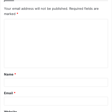
Your email address will not be published.
Required fields are
marked
*
C
o
m
m
e
n
t
Name
*
*
Email
*
Website