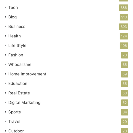
Tech
386
Blog
313
Business
303
Health
124
Life Style
106
Fashion
70
Whocallsme
65
Home Improvement
59
Eduaction
55
Real Estate
53
Digital Marketing
52
Sports
34
Travel
29
Outdoor
20