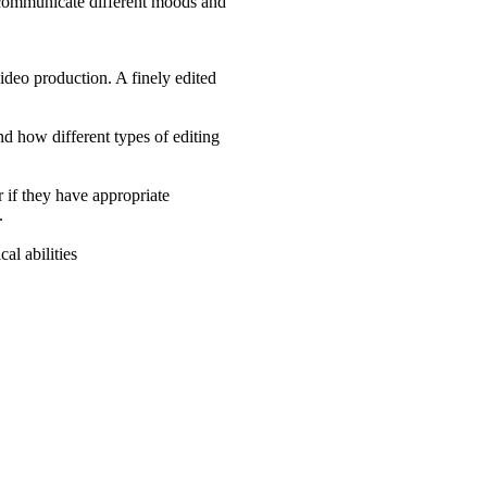
to communicate different moods and
ideo production. A finely edited
nd how different types of editing
r if they have appropriate
.
al abilities