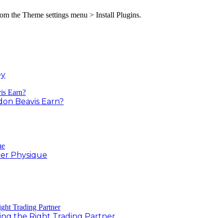
from the Theme settings menu > Install Plugins.
ey
on Beavis Earn?
er Physique
ing the Right Trading Partner