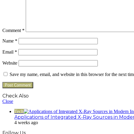
Comment
*
Name
*
Email
*
Website
Save my name, email, and website in this browser for the next ti
Check Also
Close
Tech
Applications of Integrated X-Ray Sources in Mode
4 weeks ago
Follow Us