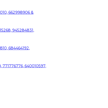
1010, 662998906 &
15268, 945284831,
3810, 684464192,
8, 771776776, 640010597,