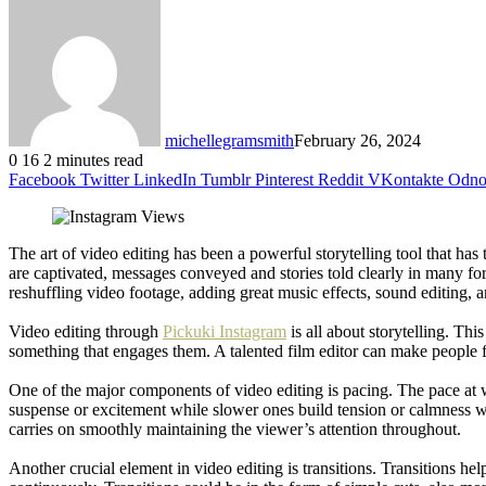
michellegramsmith
February 26, 2024
0
16
2 minutes read
Facebook
Twitter
LinkedIn
Tumblr
Pinterest
Reddit
VKontakte
Odnok
The art of video editing has been a powerful storytelling tool that ha
are captivated, messages conveyed and stories told clearly in many fo
reshuffling video footage, adding great music effects, sound editing, 
Video editing through
Pickuki Instagram
is all about storytelling. T
something that engages them. A talented film editor can make people fe
One of the major components of video editing is pacing. The pace at 
suspense or excitement while slower ones build tension or calmness wit
carries on smoothly maintaining the viewer’s attention throughout.
Another crucial element in video editing is transitions. Transitions 