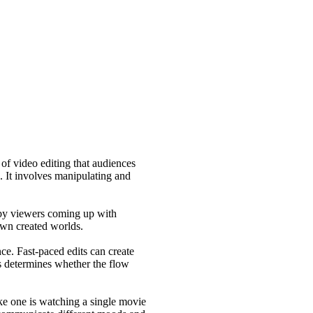
 of video editing that audiences
. It involves manipulating and
g by viewers coming up with
 own created worlds.
e. Fast-paced edits can create
ts determines whether the flow
ike one is watching a single movie