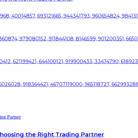
28968, 40014857, 693121665, 944341793, 960654824, 98413
60874, 979080152, 911844108, 8146599, 901200351, 6650
0412, 621199421, 644100121, 919900433, 33474790, 61892
 196026028, 918364421, 46707119000, 965118727, 66299328
ing Partner
Choosing the Right Trading Partner