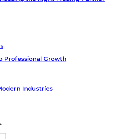
o Professional Growth
Modern Industries
*