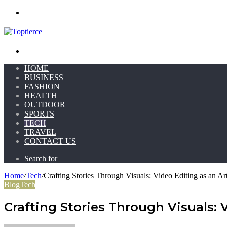
Menu
Search for
HOME
BUSINESS
FASHION
HEALTH
OUTDOOR
SPORTS
TECH
TRAVEL
CONTACT US
Search for
Home
/
Tech
/
Crafting Stories Through Visuals: Video Editing as an Ar
Blog
Tech
Crafting Stories Through Visuals: 