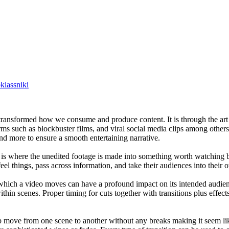
lassniki
s transformed how we consume and produce content. It is through the art
rms such as blockbuster films, and viral social media clips among others
and more to ensure a smooth entertaining narrative.
his is where the unedited footage is made into something worth watchin
el things, pass across information, and take their audiences into their
which a video moves can have a profound impact on its intended audienc
hin scenes. Proper timing for cuts together with transitions plus effec
help move from one scene to another without any breaks making it seem l