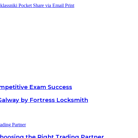
lassniki
Pocket
Share via Email
Print
ompetitive Exam Success
Galway by Fortress Locksmith
Choosing the Right Trading Partner