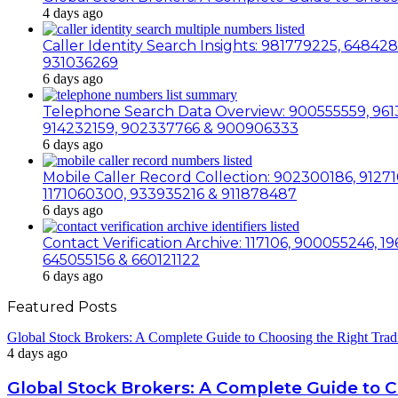
4 days ago
Caller Identity Search Insights: 981779225, 6484
931036269
6 days ago
Telephone Search Data Overview: 900555559, 9613
914232159, 902337766 & 900906333
6 days ago
Mobile Caller Record Collection: 902300186, 91271
1171060300, 933935216 & 911878487
6 days ago
Contact Verification Archive: 117106, 900055246,
645055156 & 660121122
6 days ago
Featured Posts
Global Stock Brokers: A Complete Guide to Choosing the Right Trad
4 days ago
Global Stock Brokers: A Complete Guide to 