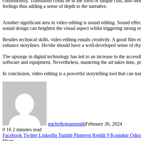
continuously. Transitions could be in the form of simple cuts, also m
feelings thus adding a sense of depth to the narrative.
Another significant area in video editing is sound editing. Sound effec
sound design can heighten the visual aspect whilst triggering strong 
Besides technical skills, video editing entails creativity. A good film
enhance storylines. He/she should have a well-developed sense of rhyth
The upsurge in digital technology has led to an increase in the access
software and equipment. Nevertheless, mastering the art takes time, pr
In conclusion, video editing is a powerful storytelling tool that can tr
michellegramsmith
February 26, 2024
0
16
2 minutes read
Facebook
Twitter
LinkedIn
Tumblr
Pinterest
Reddit
VKontakte
Odnok
Share