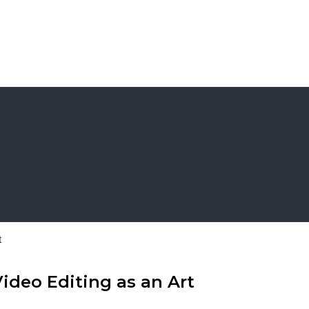
t
Video Editing as an Art