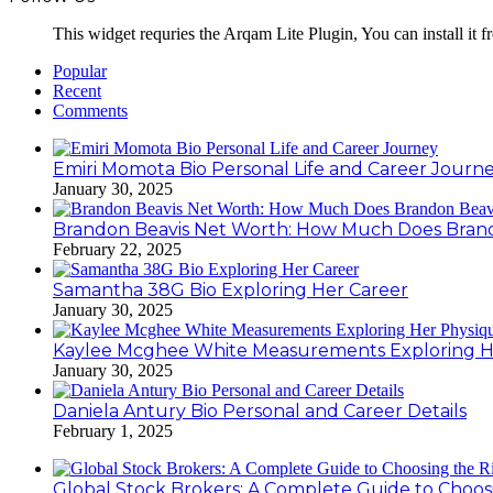
This widget requries the Arqam Lite Plugin, You can install it 
Popular
Recent
Comments
Emiri Momota Bio Personal Life and Career Journ
January 30, 2025
Brandon Beavis Net Worth: How Much Does Brand
February 22, 2025
Samantha 38G Bio Exploring Her Career
January 30, 2025
Kaylee Mcghee White Measurements Exploring H
January 30, 2025
Daniela Antury Bio Personal and Career Details
February 1, 2025
Global Stock Brokers: A Complete Guide to Choos