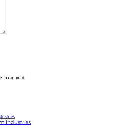
me I comment.
rn Industries