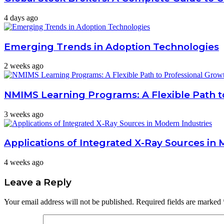
4 days ago
Emerging Trends in Adoption Technologies
2 weeks ago
NMIMS Learning Programs: A Flexible Path t
3 weeks ago
Applications of Integrated X-Ray Sources in 
4 weeks ago
Leave a Reply
Your email address will not be published.
Required fields are marked