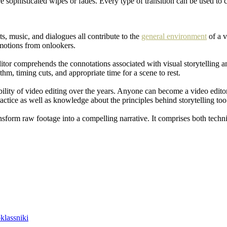
ore sophisticated wipes or fades. Every type of transition can be used 
ts, music, and dialogues all contribute to the
general environment
of a v
emotions from onlookers.
 editor comprehends the connotations associated with visual storytelling a
m, timing cuts, and appropriate time for a scene to rest.
ibility of video editing over the years. Anyone can become a video edito
actice as well as knowledge about the principles behind storytelling too
ansform raw footage into a compelling narrative. It comprises both technic
lassniki