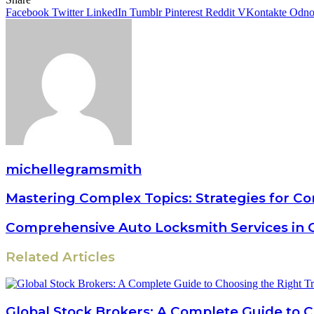
Facebook
Twitter
LinkedIn
Tumblr
Pinterest
Reddit
VKontakte
Odnok
michellegramsmith
Mastering Complex Topics: Strategies for C
Comprehensive Auto Locksmith Services in 
Related Articles
Global Stock Brokers: A Complete Guide to 